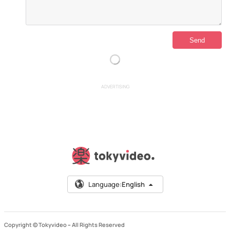
ADVERTISING
Language:
English
Copyright © Tokyvideo –
All Rights Reserved