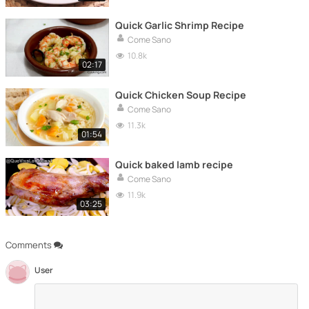
Quick Garlic Shrimp Recipe
Come Sano
10.8k
02:17
Quick Chicken Soup Recipe
Come Sano
11.3k
01:54
Quick baked lamb recipe
Come Sano
11.9k
03:25
Comments
User