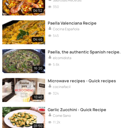
Sabrosas Recetas
350
04:52
Paella Valenciana Recipe
Cocina Española
545
04:46
Paella, the authentic Spanish recipe.
elcomidista
5.6k
16:20
Microwave recipes - Quick recipes
cocinafacil
324
10:40
Garlic Zucchini : Quick Recipe
Come Sano
11.2k
01:50