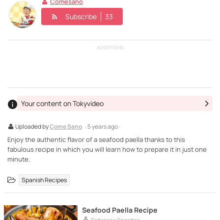
Comesano
Subscribe
33
ADVERTISING
Your content on Tokyvideo
Uploaded by
Come Sano
· 5 years ago ·
Enjoy the authentic flavor of a seafood paella thanks to this
fabulous recipe in which you will learn how to prepare it in just one
minute.
Spanish Recipes
Seafood Paella Recipe