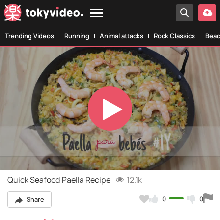
Trending Videos
Running
Animal attacks
Rock Classics
Beac
Play
Video
Quick Seafood Paella Recipe
12.1k
0
0
Share