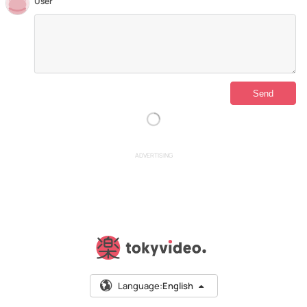
User
ADVERTISING
Language:
English