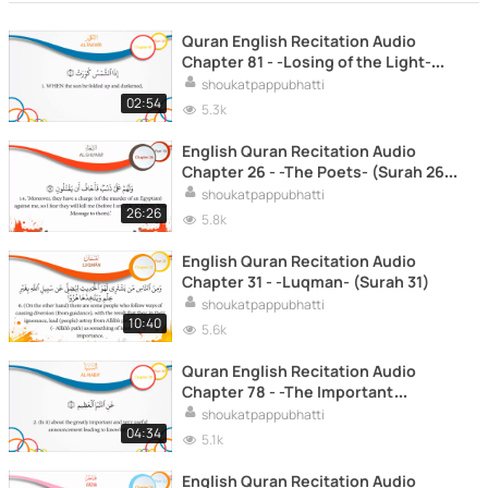
Quran English Recitation Audio
Chapter 81 - -Losing of the Light-
(Surah 81 - -'Al Takwir-)
shoukatpappubhatti
02:54
5.3k
English Quran Recitation Audio
Chapter 26 - -The Poets- (Surah 26 -
-Al Shu'ara' -)
shoukatpappubhatti
26:26
5.8k
English Quran Recitation Audio
Chapter 31 - -Luqman- (Surah 31)
shoukatpappubhatti
10:40
5.6k
Quran English Recitation Audio
Chapter 78 - -The Important
Announcement- (Surah 78 - -Al
shoukatpappubhatti
Naba'-)
04:34
5.1k
English Quran Recitation Audio