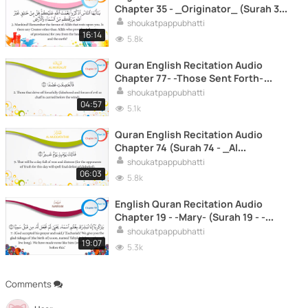
Chapter 35 - _Originator_ (Surah 35
- _Fatir_)
shoukatpappubhatti
16:14
5.8k
Quran English Recitation Audio
Chapter 77- -Those Sent Forth-
(Surah 77 - -Al Mursalat-)
shoukatpappubhatti
04:57
5.1k
Quran English Recitation Audio
Chapter 74 (Surah 74 - _Al
Muddaththir_)
shoukatpappubhatti
06:03
5.8k
English Quran Recitation Audio
Chapter 19 - -Mary- (Surah 19 - -
Maryam-)
shoukatpappubhatti
19:07
5.3k
Comments