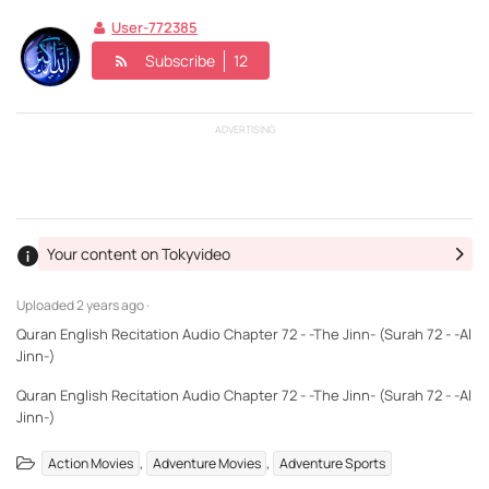
User-772385
Subscribe
12
ADVERTISING
Your content on Tokyvideo
Uploaded
2 years ago ·
Quran English Recitation Audio Chapter 72 - -The Jinn- (Surah 72 - -Al
Jinn-)
Quran English Recitation Audio Chapter 72 - -The Jinn- (Surah 72 - -Al
Jinn-)
,
,
Action Movies
Adventure Movies
Adventure Sports