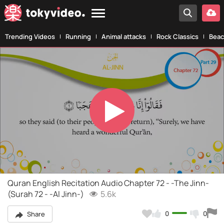
Trending Videos
Running
Animal attacks
Rock Classics
Beac
Play
Video
Quran English Recitation Audio Chapter 72 - -The Jinn-
(Surah 72 - -Al Jinn-)
5.6k
0
0
Share