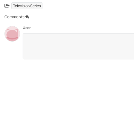
Television Series
Comments
User