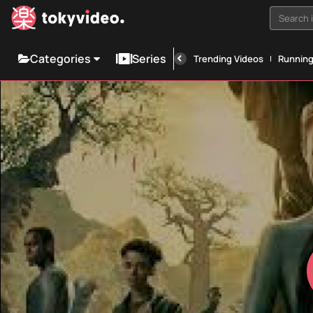
Search i
Categories
Series
Trending Videos
Runnin