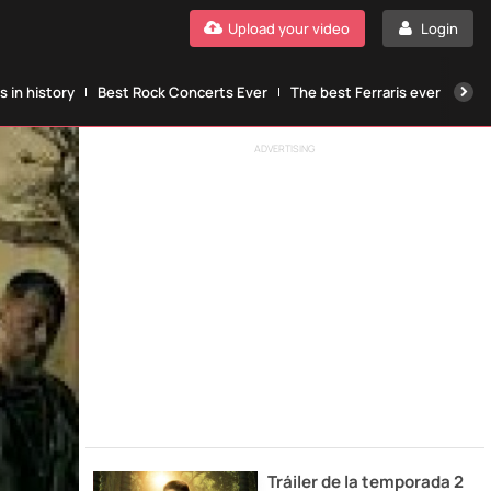
Upload your video
Login
 in history
Best Rock Concerts Ever
The best Ferraris ever
The
ADVERTISING
Tráiler de la temporada 2