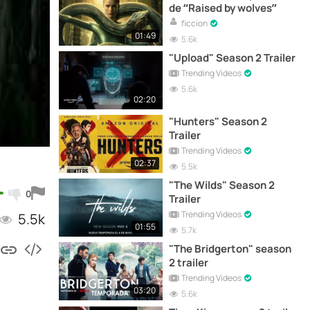
de “Raised by wolves”
ficcion
01:49
5.6k
"Upload" Season 2 Trailer
Trending Videos
5.6k
02:20
"Hunters" Season 2
Trailer
Trending Videos
02:37
5.5k
"The Wilds" Season 2
0
Trailer
Trending Videos
5.5k
01:55
5.7k
"The Bridgerton" season
2 trailer
Trending Videos
03:20
5.6k