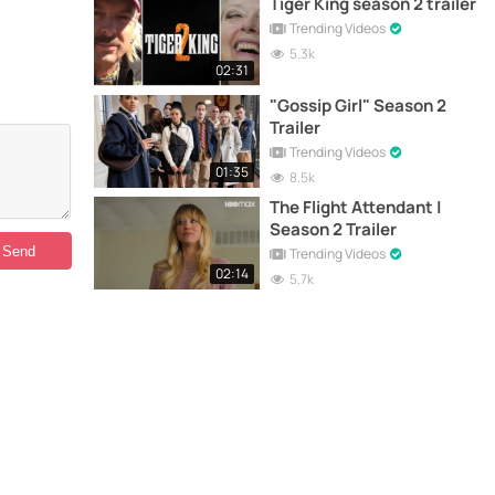
Tiger King season 2 trailer
Trending Videos
5.3k
02:31
"Gossip Girl" Season 2
Trailer
Trending Videos
01:35
8.5k
The Flight Attendant |
Season 2 Trailer
Trending Videos
02:14
5.7k