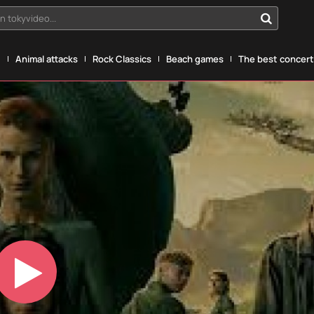
n tokyvideo...
g
Animal attacks
Rock Classics
Beach games
The best concerts
Play