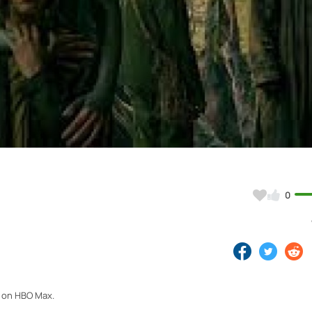
Video
0
4 on HBO Max.