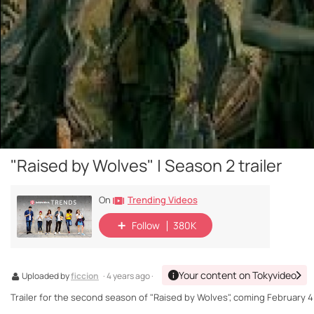
"Raised by Wolves" | Season 2 trailer
Trending Videos
On
Follow
380K
Your content on Tokyvideo
Uploaded by
ficcion
· 4 years ago ·
Trailer for the second season of "Raised by Wolves", coming February 