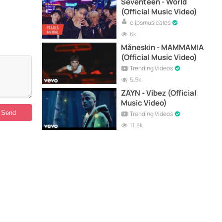
Seventeen - World
(Official Music Video)
clipsmusicales
6k
Måneskin - MAMMAMIA
(Official Music Video)
Trending Videos
5.9k
ZAYN - Vibez (Official
Music Video)
Trending Videos
11.8k