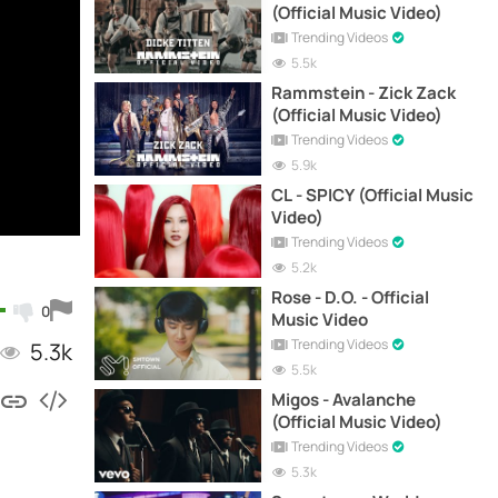
(Official Music Video)
Trending Videos
5.5k
Rammstein - Zick Zack
(Official Music Video)
Trending Videos
5.9k
CL - SPICY (Official Music
Video)
Trending Videos
5.2k
Rose - D.O. - Official
0
Music Video
Trending Videos
5.3k
5.5k
Migos - Avalanche
(Official Music Video)
Trending Videos
5.3k