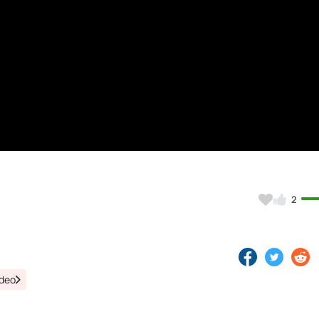
)
2
ideo