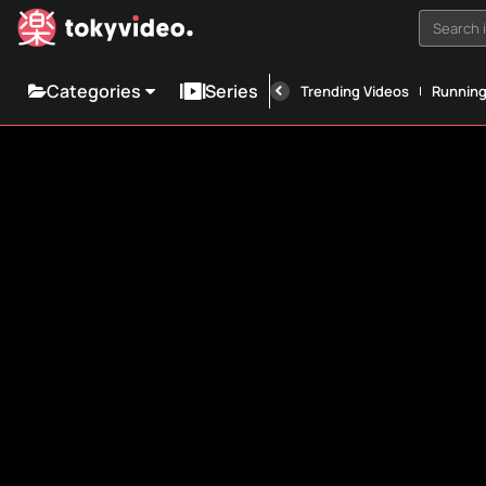
Search i
Categories
Series
Trending Videos
Runnin