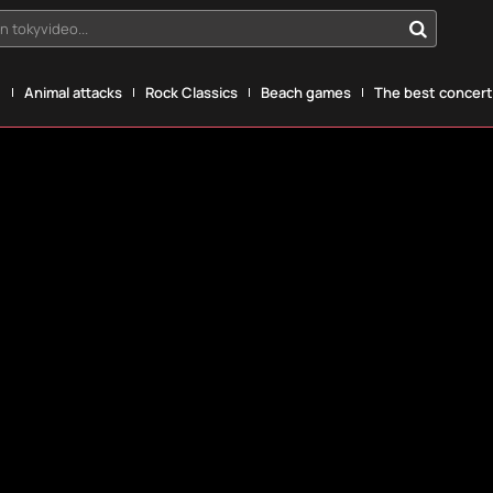
n tokyvideo...
g
Animal attacks
Rock Classics
Beach games
The best concerts