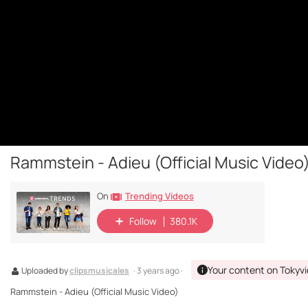
Rammstein - Adieu (Official Music Video
Trending Videos
On
Follow
380.1K
Your content on Tokyv
Uploaded by
clipsmusicales
· 3 years ago ·
Rammstein - Adieu (Official Music Video)