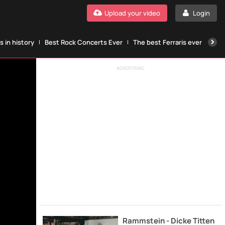
Upload your video
Login
 in history
Best Rock Concerts Ever
The best Ferraris ever
The
ADVERTISING
Rammstein - Dicke Titten