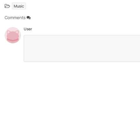
Music
Comments
User