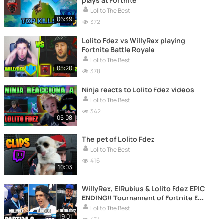
plays at Fortnite
Lolito The Best
06:39
372
Lolito Fdez vs WillyRex playing
Fortnite Battle Royale
Lolito The Best
05:20
378
Ninja reacts to Lolito Fdez videos
Lolito The Best
342
05:08
The pet of Lolito Fdez
Lolito The Best
416
10:03
WillyRex, ElRubius & Lolito Fdez EPIC
ENDING!! Tournament of Fortnite E3
PRO AM
Lolito The Best
19:01