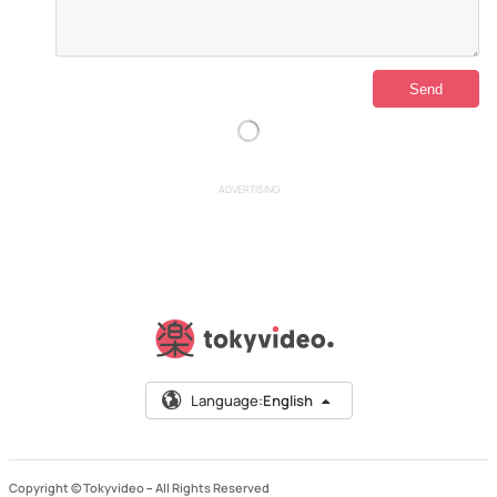
ADVERTISING
Language:
English
Copyright © Tokyvideo –
All Rights Reserved