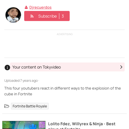
Djrecuerdos
Subscribe
3
ADVERTISING
Your content on Tokyvideo
Uploaded
7 years ago ·
This four youtubers react in different ways to the explosion of the
cube in Fortnite
Fortnite Battle Royale
Lolito Fdez, Willyrex & Ninja - Best