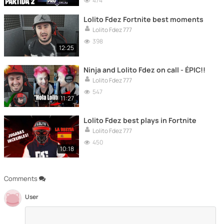
474
Lolito Fdez Fortnite best moments
Lolito Fdez 777
398
12:25
Ninja and Lolito Fdez on call - ÉPIC!!
Lolito Fdez 777
547
11:27
Lolito Fdez best plays in Fortnite
Lolito Fdez 777
450
10:18
Comments
User