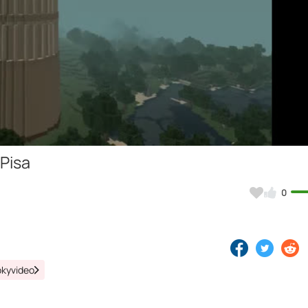
Video
 Pisa
0
okyvideo