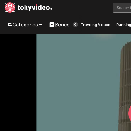
Search i
Categories
Series
Trending Videos
Runnin