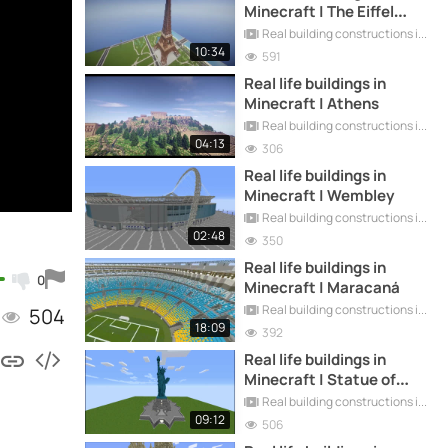
Minecraft | The Eiffel
Tower
Real building constructions in Minecraft
10:34
591
Real life buildings in
Minecraft | Athens
Real building constructions in Minecraft
04:13
306
Real life buildings in
Minecraft | Wembley
Real building constructions in Minecraft
02:48
350
Real life buildings in
0
Minecraft | Maracaná
Real building constructions in Minecraft
504
18:09
392
Real life buildings in
Minecraft | Statue of
Liberty
Real building constructions in Minecraft
09:12
506