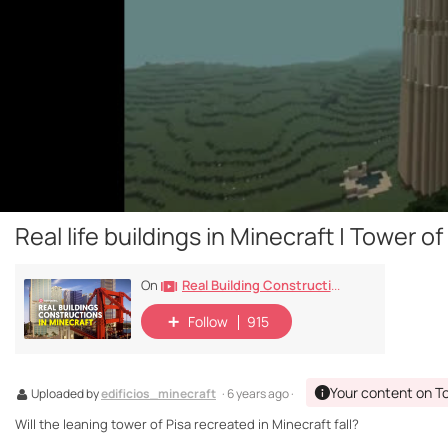
Real life buildings in Minecraft | Tower of
Real Building Constructions In Minecraft
On
Follow
915
Your content on T
Uploaded by
edificios_minecraft
· 6 years ago ·
Will the leaning tower of Pisa recreated in Minecraft fall?