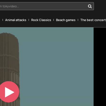
n tokyvideo...
g
Animal attacks
Rock Classics
Beach games
The best concerts
Play