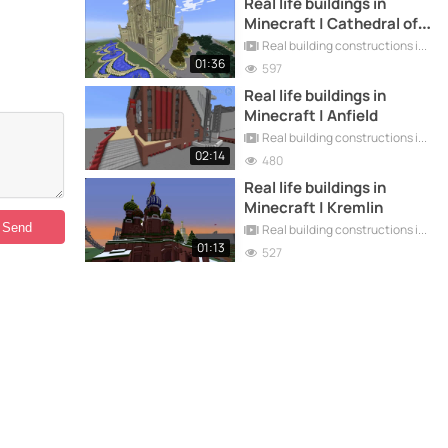
Real life buildings in
Minecraft | Cathedral of
Santiago
Real building constructions in Minecraft
01:36
597
Real life buildings in
Minecraft | Anfield
Real building constructions in Minecraft
02:14
480
Real life buildings in
Minecraft | Kremlin
Real building constructions in Minecraft
01:13
527