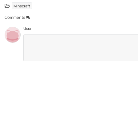
Minecraft
Comments
User