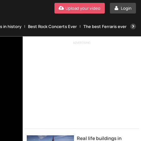
Upload your video
Login
 in history
Best Rock Concerts Ever
The best Ferraris ever
The
ADVERTISING
Real life buildings in