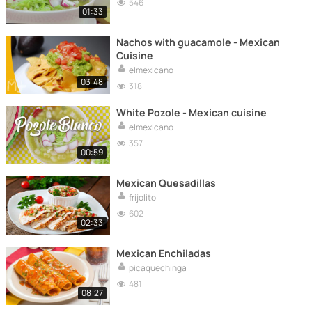
546
01:33
Nachos with guacamole - Mexican
Cuisine
elmexicano
03:48
318
White Pozole - Mexican cuisine
elmexicano
357
00:59
Mexican Quesadillas
frijolito
602
02:33
Mexican Enchiladas
picaquechinga
481
08:27