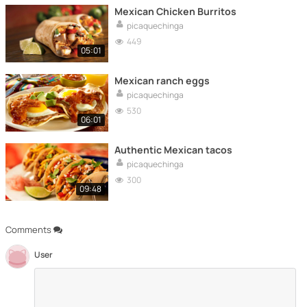
Mexican Chicken Burritos
picaquechinga
449
05:01
Mexican ranch eggs
picaquechinga
530
06:01
Authentic Mexican tacos
picaquechinga
300
09:48
Comments
User