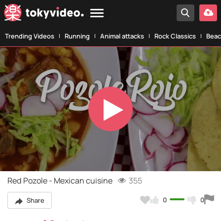
Trending Videos
Running
Animal attacks
Rock Classics
Beac
Play
Video
Red Pozole - Mexican cuisine
355
0
0
Share