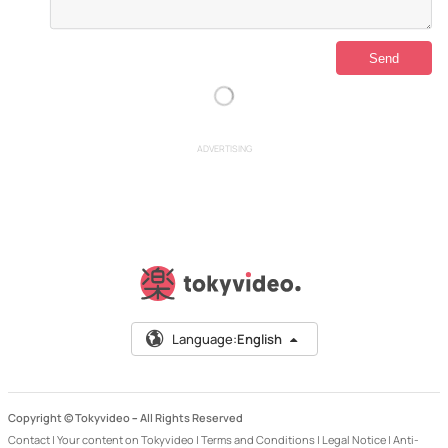
ADVERTISING
Language:
English
Copyright © Tokyvideo –
All Rights Reserved
Contact
|
Your content on Tokyvideo
|
Terms and Conditions
|
Legal Notice
|
Anti-