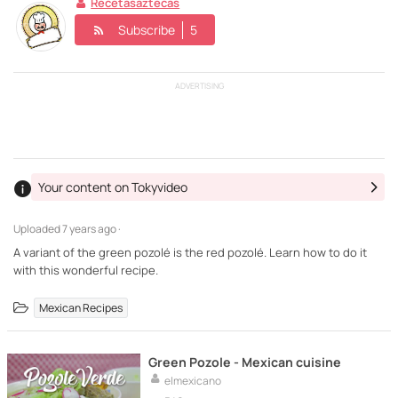
Recetasaztecas
Subscribe
5
ADVERTISING
Your content on Tokyvideo
Uploaded
7 years ago ·
A variant of the green pozolé is the red pozolé. Learn how to do it
with this wonderful recipe.
Mexican Recipes
Green Pozole - Mexican cuisine
elmexicano