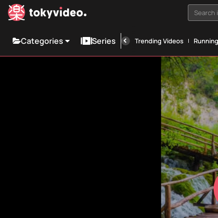
Search i
Categories
Series
Trending Videos
Runnin