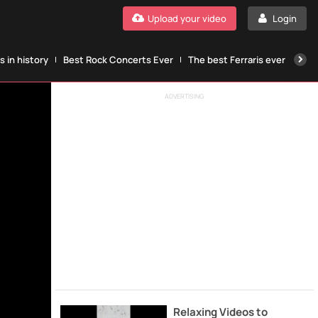
Upload your video
Login
 in history
Best Rock Concerts Ever
The best Ferraris ever
The
ADVERTISING
Relaxing Videos to