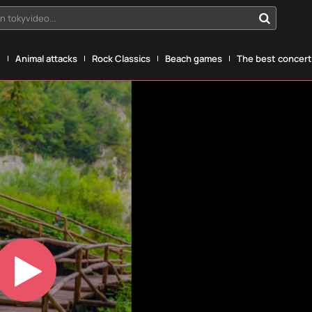
n tokyvideo...
g
Animal attacks
Rock Classics
Beach games
The best concerts
Play