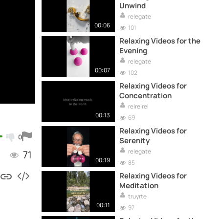
Unwind
relegate
00:06
101
Relaxing Videos for the
Evening
relegate
00:07
102
Relaxing Videos for
Concentration
relrelrel
00:13
69
Relaxing Videos for
0
Serenity
relegate
71
00:19
85
Relaxing Videos for
Meditation
truyrte
00:11
97