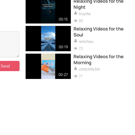
Relaxing Videos for the
Night
truyrte
00:15
85
Relaxing Videos for the
Soul
winchou
00:19
72
Relaxing Videos for the
Morning
chillchillchill
00:27
77