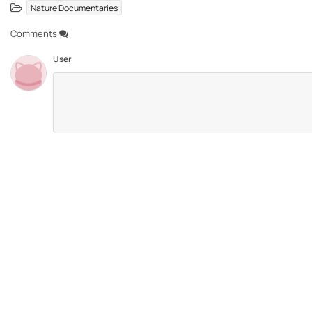
Nature Documentaries
Comments
User