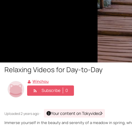
Relaxing Videos for Day-to-Day
Winchou
Subscribe
0
Your content on Tokyvideo
Uploaded
2 years ago ·
Immerse yourself in the beauty and serenity of a meadow in spring, whe