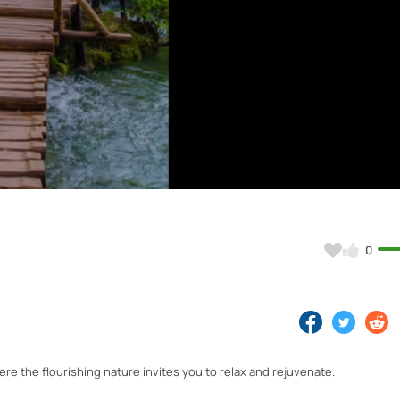
Video
0
re the flourishing nature invites you to relax and rejuvenate.