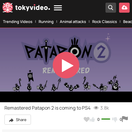
Trending Videos
Running
Animal attacks
Rock Classics
Beac
Play
Video
Remastered Patapon 2 is coming to PS4
3.8k
0
0
Share