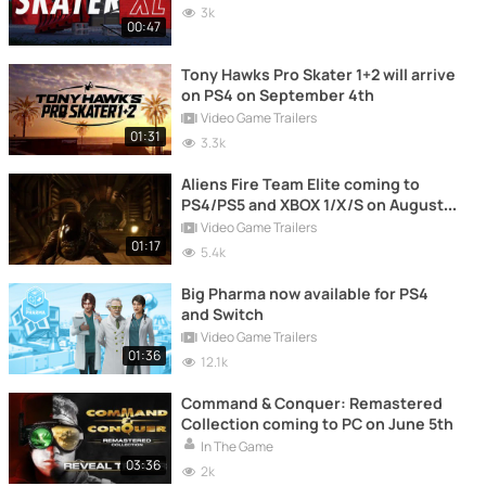
3k
00:47
Tony Hawks Pro Skater 1+2 will arrive
on PS4 on September 4th
Video Game Trailers
01:31
3.3k
Aliens Fire Team Elite coming to
PS4/PS5 and XBOX 1/X/S on August
24th.
Video Game Trailers
01:17
5.4k
Big Pharma now available for PS4
and Switch
Video Game Trailers
01:36
12.1k
Command & Conquer: Remastered
Collection coming to PC on June 5th
In The Game
03:36
2k