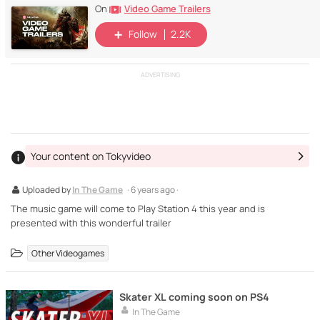
Video Game Trailers
On
Follow
2.2K
ADVERTISING
Your content on Tokyvideo
Uploaded by
In The Game
· 6 years ago ·
The music game will come to Play Station 4 this year and is
presented with this wonderful trailer
Other Videogames
Skater XL coming soon on PS4
In The Game