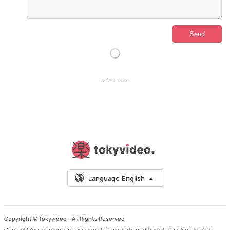
ADVERTISING
Language:
English
Copyright © Tokyvideo –
All Rights Reserved
Contact
|
Your content on Tokyvideo
|
Terms and Conditions
|
Legal Notice
|
Anti-