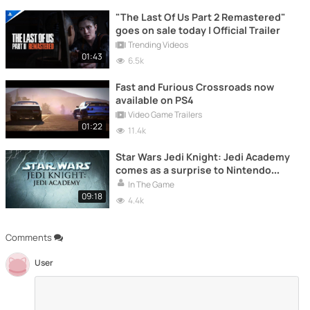
"The Last Of Us Part 2 Remastered"
goes on sale today | Official Trailer
Trending Videos
01:43
6.5k
Fast and Furious Crossroads now
available on PS4
Video Game Trailers
01:22
11.4k
Star Wars Jedi Knight: Jedi Academy
comes as a surprise to Nintendo
Switch and PS4
In The Game
09:18
4.4k
Comments
User