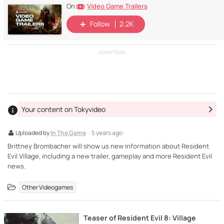
Video Game Trailers
On
Follow
2.2K
ADVERTISING
Your content on Tokyvideo
Uploaded by
In The Game
· 5 years ago ·
Brittney Brombacher will show us new information about Resident
Evil Village, including a new trailer, gameplay and more Resident Evil
news.
Other Videogames
Teaser of Resident Evil 8: Village