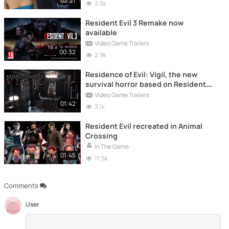
02:21
3.5k
Resident Evil 3 Remake now
available
Video Game Trailers
00:32
2.9k
Residence of Evil: Vigil, the new
survival horror based on Resident
Evil
Video Game Trailers
01:42
3.1k
Resident Evil recreated in Animal
Crossing
In The Game
01:45
11.5k
Comments
User