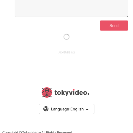
ADVERTISING
Language:
English
Copyright © Tokyvideo –
All Rights Reserved