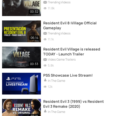
Trending Videos
11.8k
00:32
Resident Evil 8:Village Official
Gameplay
Trending Videos
06:14
11.1k
Resident Evil Village is released
TODAY - Launch Trailer
Video Game Trailers
00:33
5.8k
PS5 Showcase Live Stream!
In The Game
12k
Resident Evil 3 (1999) vs Resident
Evil 3 Remake (2020)
In The Game