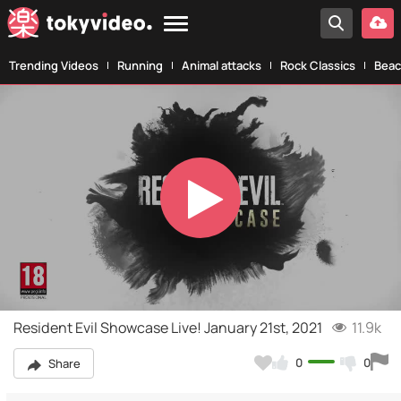
Trending Videos
Running
Animal attacks
Rock Classics
Beac
Play
Video
Resident Evil Showcase Live! January 21st, 2021
11.9k
0
0
Share