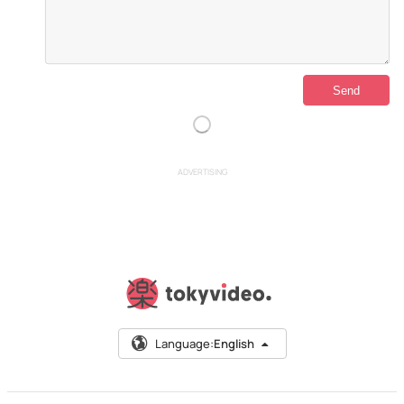
ADVERTISING
Language:
English