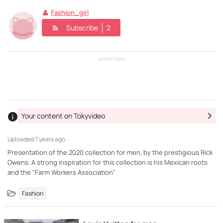
Fashion_girl
Subscribe
2
ADVERTISING
Your content on Tokyvideo
Uploaded
7 years ago ·
Presentation of the 2020 collection for men, by the prestigious Rick
Owens. A strong inspiration for this collection is his Mexican roots
and the "Farm Workers Association"
Fashion