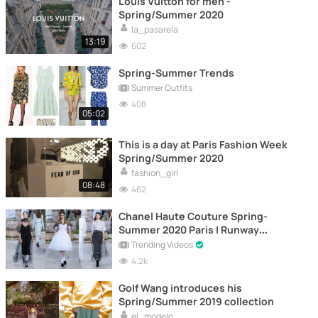
Louis Vuitton for men -
Spring/Summer 2020
la_pasarela
13:19
602
Spring-Summer Trends
Summer Outfits
408
05:02
This is a day at Paris Fashion Week
Spring/Summer 2020
fashion_girl
08:48
462
Chanel Haute Couture Spring-
Summer 2020 Paris | Runway
Highlights
Trending Videos
4.2k
Golf Wang introduces his
Spring/Summer 2019 collection
el_modelo