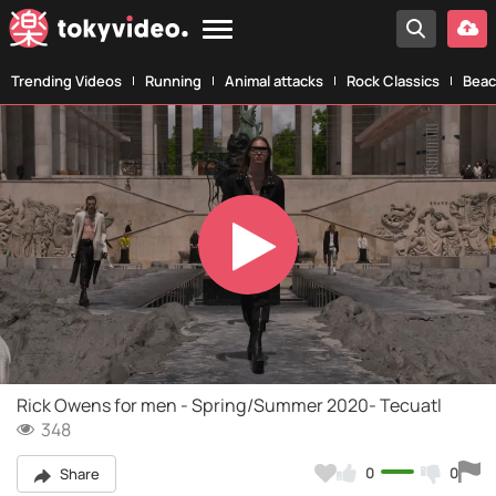
Trending Videos
Running
Animal attacks
Rock Classics
Beac
Play
Video
Rick Owens for men - Spring/Summer 2020- Tecuatl
348
0
0
Share