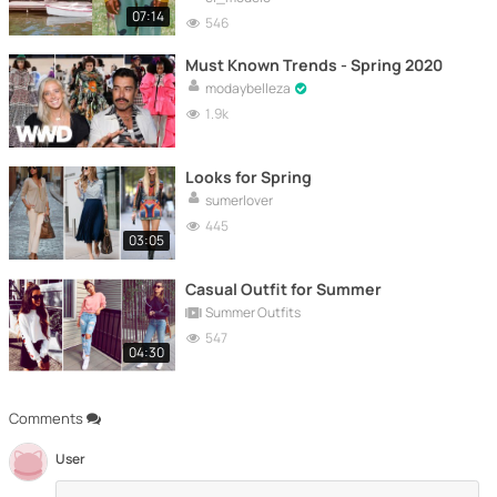
07:14
546
Must Known Trends - Spring 2020
modaybelleza
1.9k
Looks for Spring
sumerlover
445
03:05
Casual Outfit for Summer
Summer Outfits
547
04:30
Comments
User