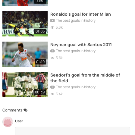
00:51
Ronaldo's goal for Inter Milan
The best goals in history
5.3k
01:06
Neymar goal with Santos 2011
The best goals in history
5.6k
01:10
Seedorf's goal from the middle of
the field
The best goals in history
00:39
6.4k
Comments
User