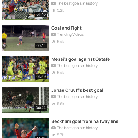
The best goals in history
5.2k
01:46
Goal and Fight
Trending Videos
5.4k
00:12
Messi's goal against Getafe
The best goals in history
5.4k
01:59
Johan Cruyff's best goal
The best goals in history
5.8k
00:44
Beckham goal from halfway line
The best goals in history
5.7k