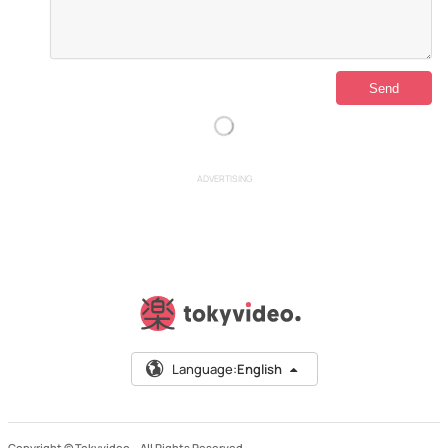
ADVERTISING
Language:
English
Copyright © Tokyvideo –
All Rights Reserved