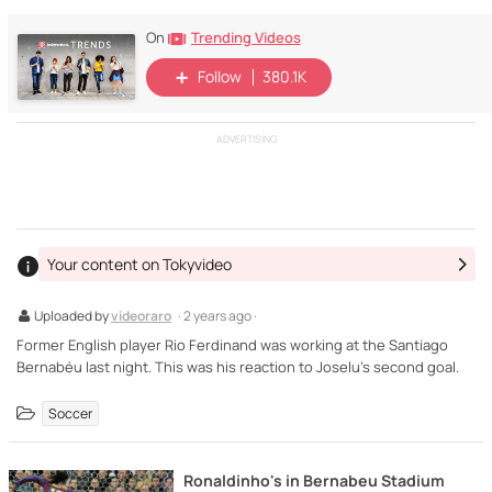
Trending Videos
On
Follow
380.1K
ADVERTISING
Your content on Tokyvideo
Uploaded by
videoraro
· 2 years ago ·
Former English player Rio Ferdinand was working at the Santiago
Bernabéu last night. This was his reaction to Joselu's second goal.
Soccer
Ronaldinho's in Bernabeu Stadium