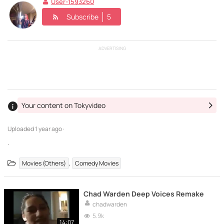
User-1593260
Subscribe
5
ADVERTISING
Your content on Tokyvideo
Uploaded
1 year ago ·
.
,
Movies (Others)
Comedy Movies
Chad Warden Deep Voices Remake
chadwarden
5.9k
14:07