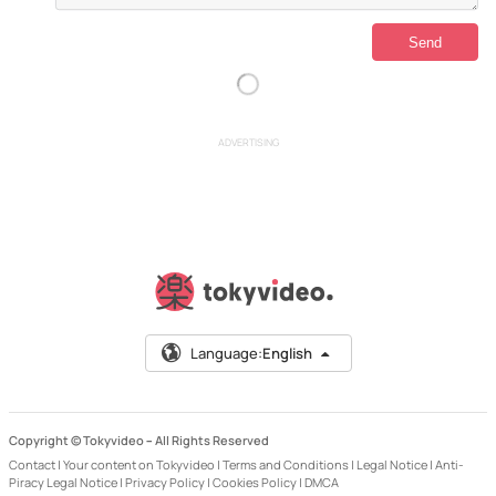
ADVERTISING
Language:
English
Copyright © Tokyvideo –
All Rights Reserved
Contact
|
Your content on Tokyvideo
|
Terms and Conditions
|
Legal Notice
|
Anti-
Piracy Legal Notice
|
Privacy Policy
|
Cookies Policy
|
DMCA