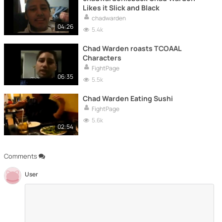
Likes it Slick and Black
chadwarden
04:26
5.4k
Chad Warden roasts TCOAAL
Characters
FightPage
06:35
5.5k
Chad Warden Eating Sushi
FightPage
5.6k
02:54
Comments
User