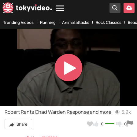
Trending Videos
Running
Animal attacks
Rock Classics
Beac
Play
Video
Robert Rants Chad Warden Response and more
5.9k
0
0
Share