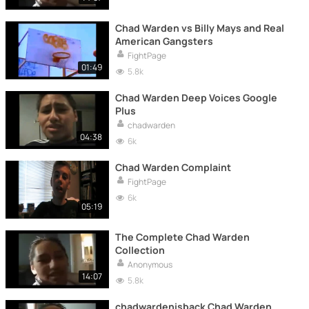
Chad Warden vs Billy Mays and Real
American Gangsters
FightPage
01:49
5.8k
Chad Warden Deep Voices Google
Plus
chadwarden
04:38
6k
Chad Warden Complaint
FightPage
6k
05:19
The Complete Chad Warden
Collection
Anonymous
14:07
5.8k
chadwardenisback Chad Warden