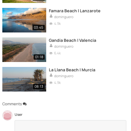
Famara Beach | Lanzarote
dominguero
4.9k
03:45
Gandía Beach | Valencia
dominguero
6.4k
01:18
La Llana Beach | Murcia
dominguero
4.9k
08:13
Comments
User