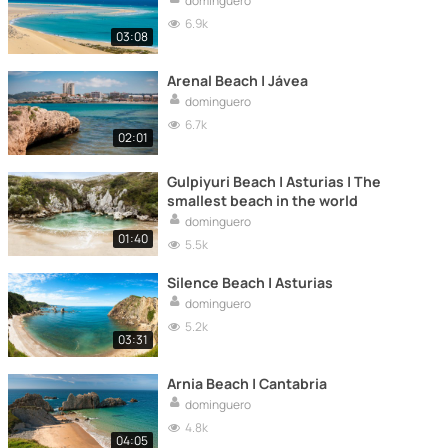
dominguero
6.9k
03:08
Arenal Beach | Jávea
dominguero
6.7k
02:01
Gulpiyuri Beach | Asturias | The
smallest beach in the world
dominguero
01:40
5.5k
Silence Beach | Asturias
dominguero
5.2k
03:31
Arnia Beach | Cantabria
dominguero
4.8k
04:05