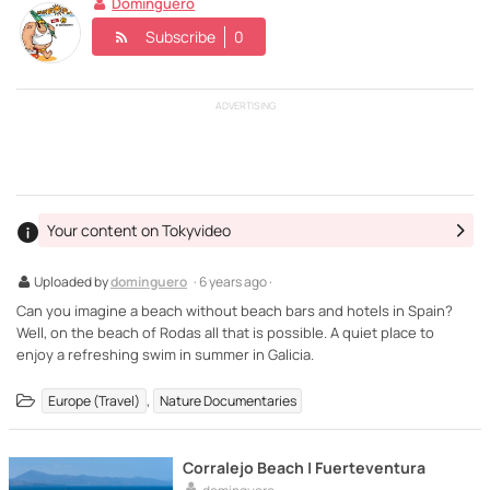
Dominguero
Subscribe
0
ADVERTISING
Your content on Tokyvideo
Uploaded by
dominguero
· 6 years ago ·
Can you imagine a beach without beach bars and hotels in Spain?
Well, on the beach of Rodas all that is possible. A quiet place to
enjoy a refreshing swim in summer in Galicia.
,
Europe (Travel)
Nature Documentaries
Corralejo Beach | Fuerteventura