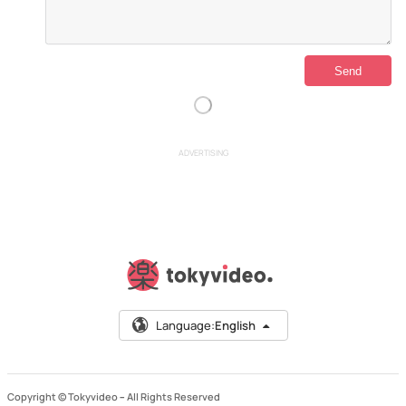
ADVERTISING
Language:
English
Copyright © Tokyvideo –
All Rights Reserved