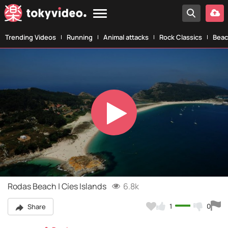
Trending Videos
Running
Animal attacks
Rock Classics
Beac
Play
Video
Rodas Beach | Cíes Islands
6.8k
1
0
Share