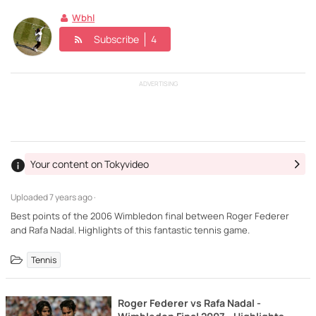
Wbhl
Subscribe
4
ADVERTISING
Your content on Tokyvideo
Uploaded
7 years ago ·
Best points of the 2006 Wimbledon final between Roger Federer
and Rafa Nadal. Highlights of this fantastic tennis game.
Tennis
Roger Federer vs Rafa Nadal -