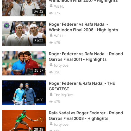
Wimbledon Final 2007 - Highlights
WB HL
34:32
373
Roger Federer vs Rafa Nadal -
Wimbledon Final 2008 - Highlights
WB HL
31:33
478
Roger Federer vs Rafa Nadal - Roland
Garros Final 2011 - Highlights
fortylove
35:37
326
Roger Federer & Rafa Nadal - THE
GREATEST
The Big Five
11:20
475
Rafa Nadal vs Roger Federer - Roland
Garros Final 2008 - Highlights
fortylove
28:38