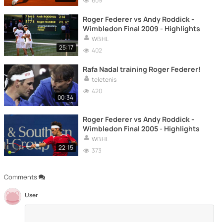
609
Roger Federer vs Andy Roddick -
Wimbledon Final 2009 - Highlights
WB HL
25:17
402
Rafa Nadal training Roger Federer!
teletenis
420
00:34
Roger Federer vs Andy Roddick -
Wimbledon Final 2005 - Highlights
WB HL
22:15
373
Comments
User