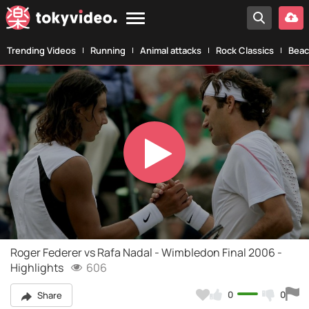
Trending Videos
Running
Animal attacks
Rock Classics
Beac
Play
Video
Roger Federer vs Rafa Nadal - Wimbledon Final 2006 -
Highlights
606
0
0
Share