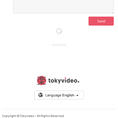
ADVERTISING
Language:
English
Copyright © Tokyvideo –
All Rights Reserved