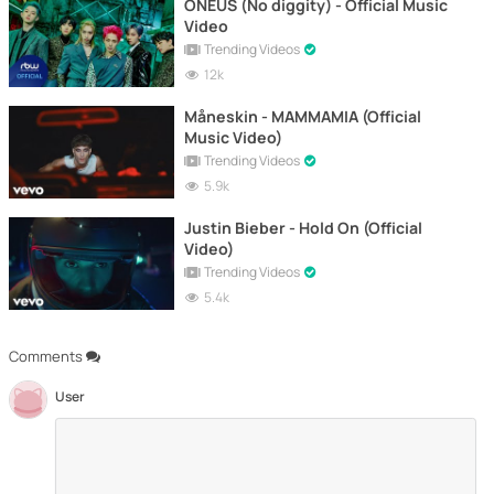
ONEUS (No diggity) - Official Music
Video
Trending Videos
12k
Måneskin - MAMMAMIA (Official
Music Video)
Trending Videos
5.9k
Justin Bieber - Hold On (Official
Video)
Trending Videos
5.4k
Comments
User