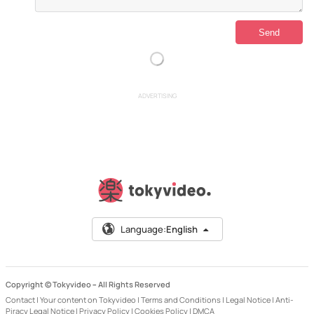
ADVERTISING
Language:
English
Copyright © Tokyvideo –
All Rights Reserved
Contact
|
Your content on Tokyvideo
|
Terms and Conditions
|
Legal Notice
|
Anti-
Piracy Legal Notice
|
Privacy Policy
|
Cookies Policy
|
DMCA