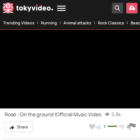
Trending Videos
Running
Animal attacks
Rock Classics
Beac
Rosé - On the ground |Official Music Video
5.8k
7
2
Share