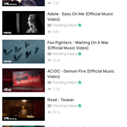
5.2k
Adele - Easy On Me (Official Music
Video)
Trending Videos
5.6k
Foo Fighters - Waiting On A War
(Official Music Video)
Trending Videos
10.6k
AC/DC - Demon Fire (Official Music
Video)
Trending Videos
11.2k
Rosé - Teaser
Trending Videos
10.7k