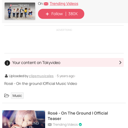
Trending Videos
On
Follow
380K
ADVERTISING
Your content on Tokyvideo
Uploaded by
clipsmusicales
· 5 years ago ·
Rosé - On the ground |Official Music Video
Music
Rosé - On The Ground | Official
Teaser
Trending Videos