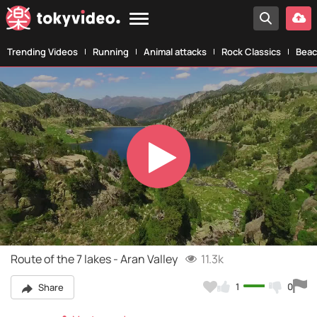
Trending Videos
Running
Animal attacks
Rock Classics
Beac
Play
Video
Route of the 7 lakes - Aran Valley
11.3k
1
0
Share