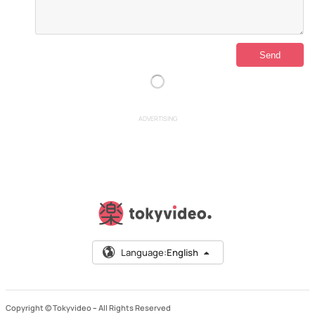
ADVERTISING
Language:
English
Copyright © Tokyvideo –
All Rights Reserved