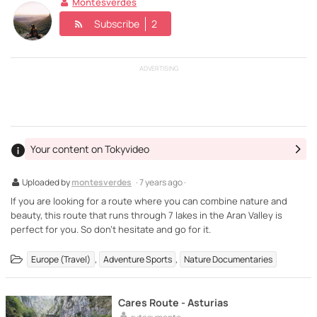
Montesverdes
Subscribe
2
ADVERTISING
Your content on Tokyvideo
Uploaded by
montesverdes
· 7 years ago ·
If you are looking for a route where you can combine nature and
beauty, this route that runs through 7 lakes in the Aran Valley is
perfect for you. So don't hesitate and go for it.
,
,
Europe (Travel)
Adventure Sports
Nature Documentaries
Cares Route - Asturias