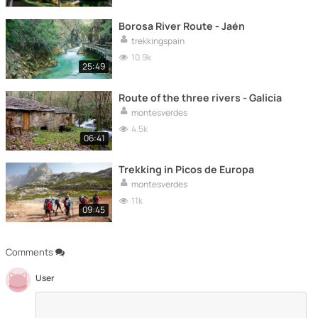
Borosa River Route - Jaén
trekkingspain
10.9k
25:49
Route of the three rivers - Galicia
montesverdes
4.5k
06:41
Trekking in Picos de Europa
montesverdes
11k
09:45
Comments
User