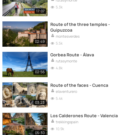
rutasymonte
5.3k
17:07
Route of the three temples -
Guipuzcoa
montesverdes
02:49
5.5k
Gorbea Route - Álava
rutasymonte
4.8k
02:56
Route of the faces - Cuenca
elaventurero
5.4k
03:23
Los Calderones Route - Valencia
trekkingspain
10.9k
05:30