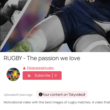
RUGBY - The passion we love
Elplacajedelrugby
Subscribe
0
Your content on Tokyvideo
Uploaded
6 years ago ·
Motivational video with the best images of rugby matches. A video that