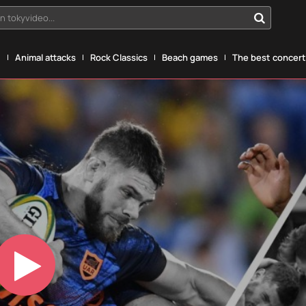
n tokyvideo...
g
Animal attacks
Rock Classics
Beach games
The best concerts
Play