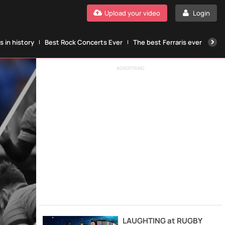
Upload your video
Login
 in history
Best Rock Concerts Ever
The best Ferraris ever
The
ADVERTISING
LAUGHTING at RUGBY