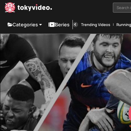
Search i
Categories
Series
Trending Videos
Runnin