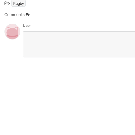
Rugby
Comments
User