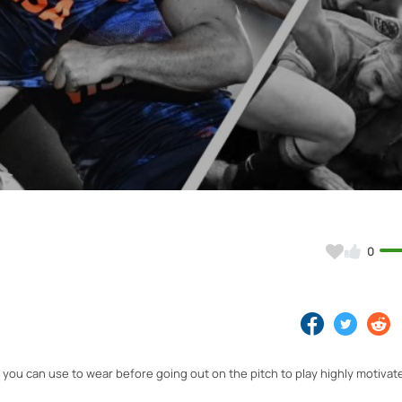
Video
0
 you can use to wear before going out on the pitch to play highly motivat