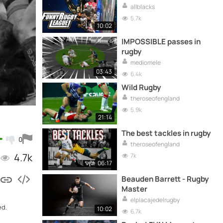
allblacks
5.7k
10:02
IMPOSSIBLE passes in
rugby
mediomele
03:43
6.4k
Wild Rugby
theroseofengland
5.9k
21:14
The best tackles in rugby
0
theroseofengland
4.7k
7k
06:17
Beauden Barrett - Rugby
Master
elplacajedelrugby
ed.
10:02
6.7k