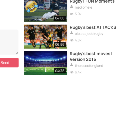
Rugby | FUN Moments
mediomele
5.9k
04:00
Rugby's best ATTACKS
elplacajedelrugby
4.8k
06:56
Rugby's best moves |
Version 2016
theroseofengland
04:38
6.4k