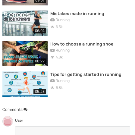
09:37
Mistakes made in running
Running
6.5k
06:04
How to choose a running shoe
Running
4.8k
06:22
Tips for getting started in running
Running
6.8k
05:28
Comments
User