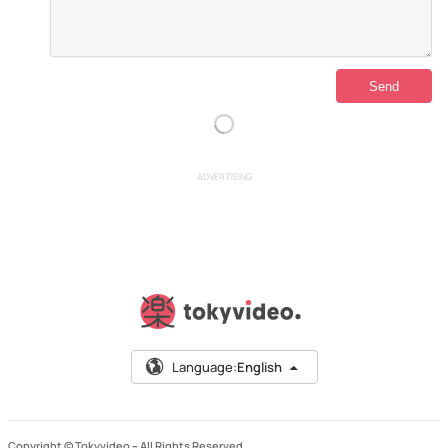
ADVERTISING
Language:
English
Copyright © Tokyvideo –
All Rights Reserved