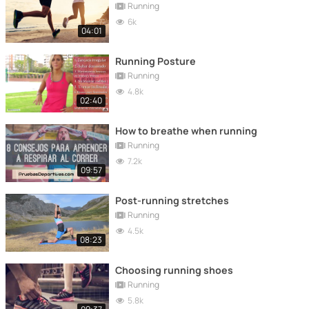
Running
6k
04:01
Running Posture
Running
4.8k
02:40
How to breathe when running
Running
7.2k
09:57
Post-running stretches
Running
4.5k
08:23
Choosing running shoes
Running
5.8k