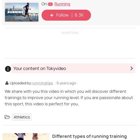
Running
On
Follow
6.3K
ADVERTISING
Your content on Tokyvideo
Uploaded by
runningtips
· 6 years ago ·
We share with you this video in which you will discover different
trainings to improve your running level. If you are passionate about
this sport, this video is perfect for you.
Athletics
Different types of running training