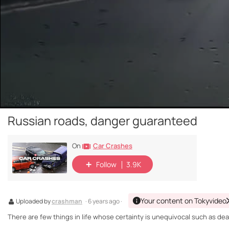
Russian roads, danger guaranteed
Car Crashes
On
Follow
3.9K
Your content on Tokyvideo
Uploaded by
crashman
· 6 years ago ·
There are few things in life whose certainty is unequivocal such as death