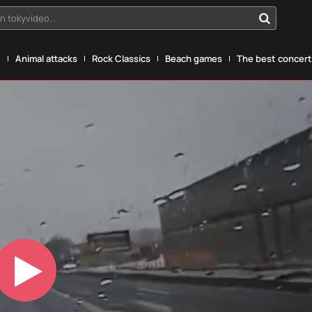
n tokyvideo...
g
Animal attacks
Rock Classics
Beach games
The best concerts
Play