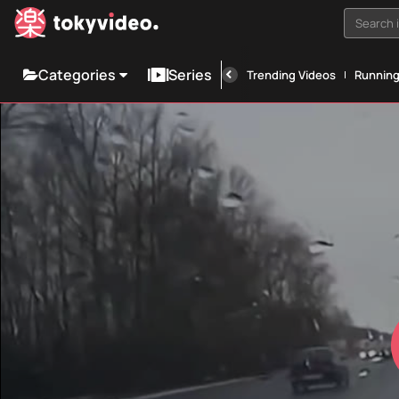
Search i
Categories
Series
Trending Videos
Runnin