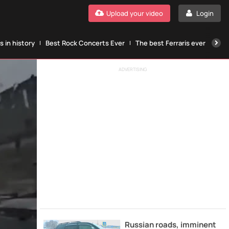
Upload your video
Login
 in history
Best Rock Concerts Ever
The best Ferraris ever
The
ADVERTISING
Russian roads, imminent