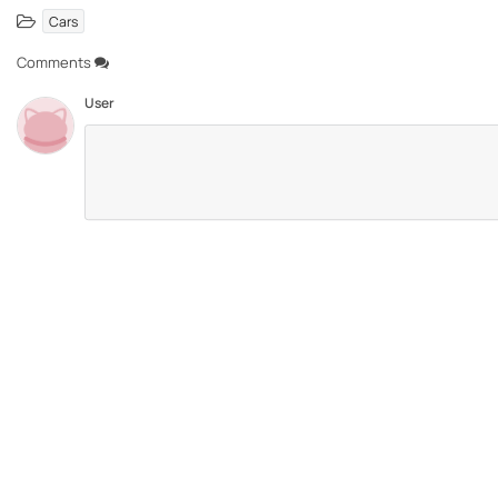
Cars
Comments
User