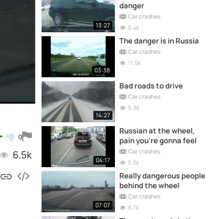
danger
Car crashes
13:27
6.4k
The danger is in Russia
Car crashes
11.5k
03:38
Bad roads to drive
Car crashes
5.3k
14:27
Russian at the wheel,
0
pain you're gonna feel
Car crashes
6.5k
04:17
5.6k
Really dangerous people
behind the wheel
Car crashes
07:07
6.7k