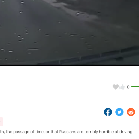
Video
0
, the passage of time, or that Russians are terribly horrible at driving.