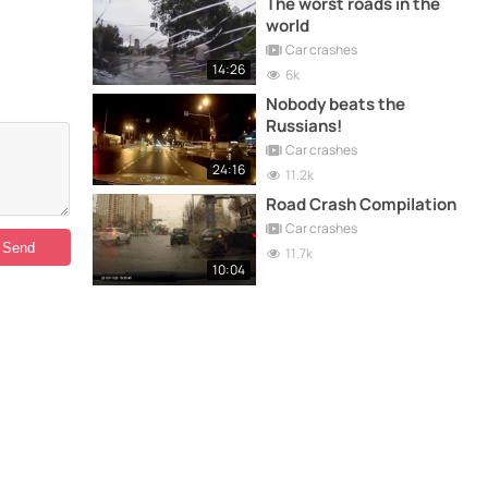
The worst roads in the
world
Car crashes
14:26
6k
Nobody beats the
Russians!
Car crashes
24:16
11.2k
Road Crash Compilation
Car crashes
11.7k
10:04