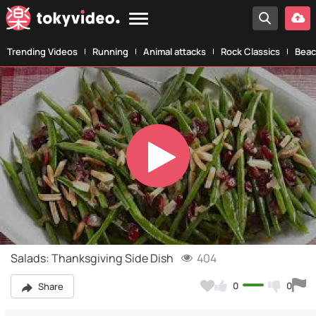
Trending Videos
Running
Animal attacks
Rock Classics
Beac
Play
Video
Salads: Thanksgiving Side Dish
404
0
0
Share