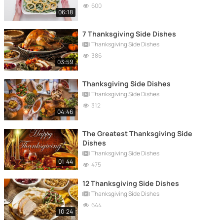
600
06:18
7 Thanksgiving Side Dishes
Thanksgiving Side Dishes
386
03:59
Thanksgiving Side Dishes
Thanksgiving Side Dishes
312
04:46
The Greatest Thanksgiving Side
Dishes
Thanksgiving Side Dishes
01:44
475
12 Thanksgiving Side Dishes
Thanksgiving Side Dishes
644
10:24