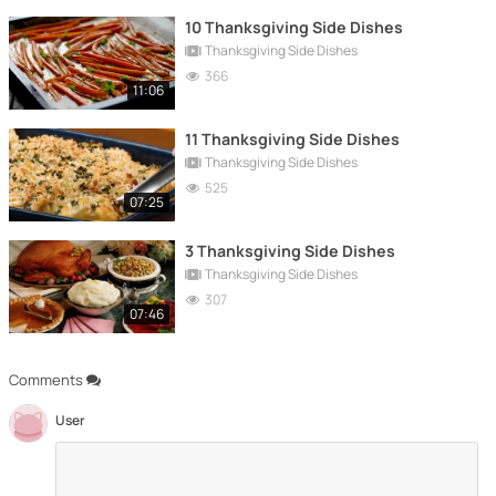
10 Thanksgiving Side Dishes
Thanksgiving Side Dishes
366
11:06
11 Thanksgiving Side Dishes
Thanksgiving Side Dishes
525
07:25
3 Thanksgiving Side Dishes
Thanksgiving Side Dishes
307
07:46
Comments
User