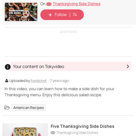
Thanksgiving Side Dishes
On
Follow
74
ADVERTISING
Your content on Tokyvideo
Uploaded by
foodchef
· 7 years ago ·
In this video, you can learn how to make a side dish for your
Thanksgiving menu. Enjoy this delicious salad recipe.
American Recipes
Five Thanksgiving Side Dishes
Thanksgiving Side Dishes