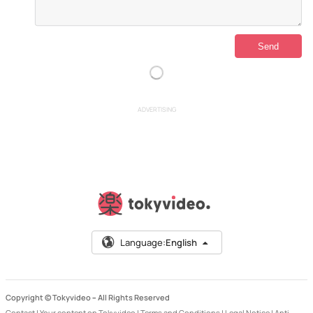
ADVERTISING
Language:
English
Copyright © Tokyvideo –
All Rights Reserved
Contact
|
Your content on Tokyvideo
|
Terms and Conditions
|
Legal Notice
|
Anti-