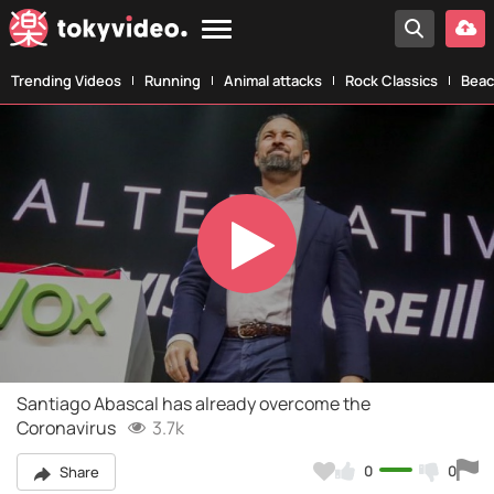
Trending Videos
Running
Animal attacks
Rock Classics
Beac
Play
Video
Santiago Abascal has already overcome the
Coronavirus
3.7k
0
0
Share