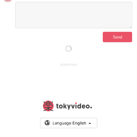
ADVERTISING
Language:
English