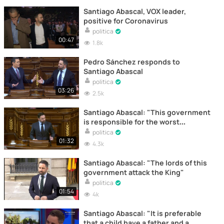
Santiago Abascal, VOX leader,
positive for Coronavirus
politica
00:47
1.8k
Pedro Sánchez responds to
Santiago Abascal
politica
03:26
2.5k
Santiago Abascal: "This government
is responsible for the worst
management in the world"
politica
01:32
4.3k
Santiago Abascal: "The lords of this
government attack the King"
politica
01:54
4k
Santiago Abascal: "It is preferable
that a child have a father and a