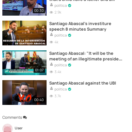
mother"
politica
00:30
2.9k
Santiago Abascal's investiture
speech 8 minutes Summary
politica
4k
Santiago Abascal: "It will be the
meeting of an illegitimate president
with an illegal president"
politica
01:07
3.4k
Santiago Abascal against the UBI
politica
3.7k
00:40
Comments
User