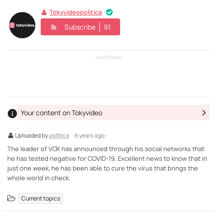
Tokyvideopolitica
Subscribe
91
ADVERTISING
Your content on Tokyvideo
Uploaded by
politica
· 6 years ago ·
The leader of VOX has announced through his social networks that
he has tested negative for COVID-19. Excellent news to know that in
just one week, he has been able to cure the virus that brings the
whole world in check.
Current topics