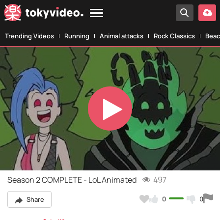
Trending Videos
Running
Animal attacks
Rock Classics
Beac
Play
Video
Season 2 COMPLETE - LoL Animated
497
0
0
Share