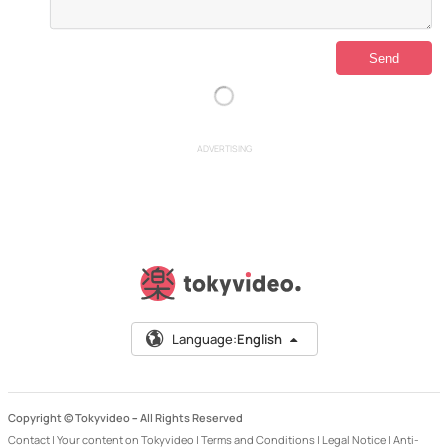
ADVERTISING
Language:
English
Copyright © Tokyvideo –
All Rights Reserved
Contact
|
Your content on Tokyvideo
|
Terms and Conditions
|
Legal Notice
|
Anti-