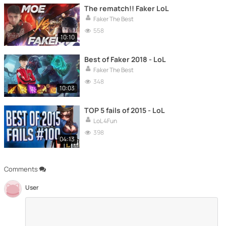
The rematch!! Faker LoL
Faker The Best
558
10:10
Best of Faker 2018 - LoL
Faker The Best
348
10:03
TOP 5 fails of 2015 - LoL
LoL 4Fun
398
04:13
Comments
User