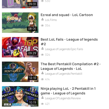
530
09:31
Ezreal and squad - LoL Cartoon
LoL Films
354
08:06
Best LoL Fails - League of legends
#2
League of Legends Epic Fails
09:29
324
The Best Pentakill Compilation #2 -
League of Legends - LoL
League of Legends Pentakill
12:10
414
Ninja playing LoL - 2 Pentakill in 1
game - League of Legends
League Of Legends Review
10:19
421