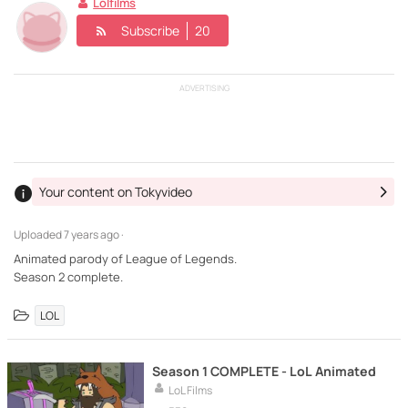
Lolfilms
Subscribe
20
ADVERTISING
Your content on Tokyvideo
Uploaded
7 years ago ·
Animated parody of League of Legends.
Season 2 complete.
LOL
Season 1 COMPLETE - LoL Animated
LoL Films