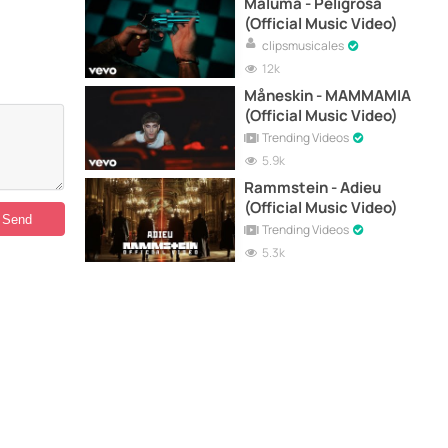
Maluma - Peligrosa
(Official Music Video)
clipsmusicales
12k
Måneskin - MAMMAMIA
(Official Music Video)
Trending Videos
5.9k
Rammstein - Adieu
(Official Music Video)
Trending Videos
5.3k