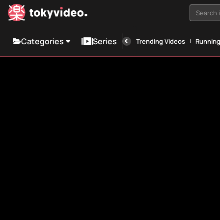
Search i
Categories
Series
Trending Videos
Runnin