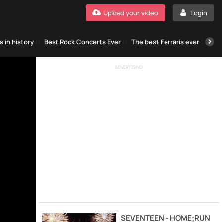
Upload your video
Login
 in history
Best Rock Concerts Ever
The best Ferraris ever
The
ADVERTISING
SEVENTEEN - HOME;RUN