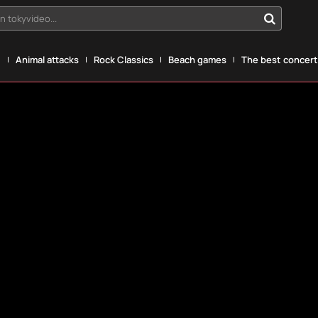
n tokyvideo...
g
Animal attacks
Rock Classics
Beach games
The best concerts