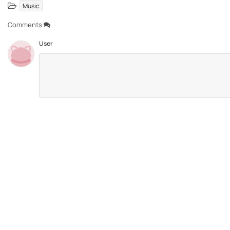
Music
Comments
User