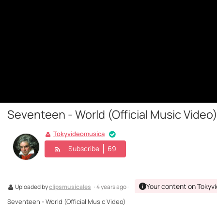
Seventeen - World (Official Music Video
Tokyvideomusica
Subscribe
69
Your content on Tokyv
Uploaded by
clipsmusicales
· 4 years ago ·
Seventeen - World (Official Music Video)