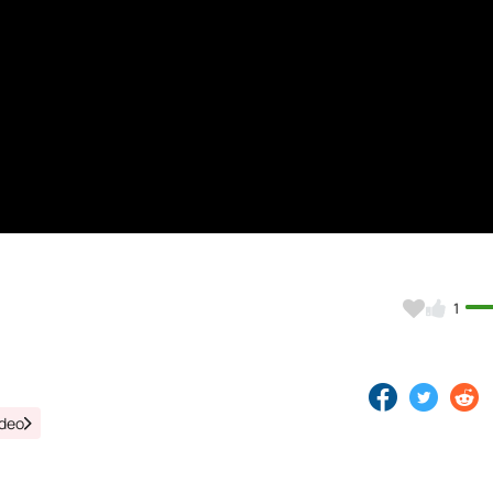
)
1
ideo