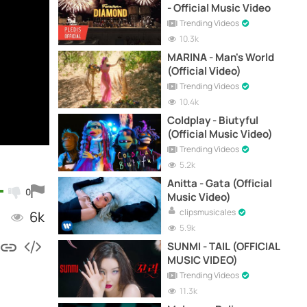
- Official Music Video
Trending Videos
10.3k
MARINA - Man's World
(Official Video)
Trending Videos
10.4k
Coldplay - Biutyful
(Official Music Video)
Trending Videos
5.2k
Anitta - Gata (Official
0
Music Video)
clipsmusicales
6k
5.9k
SUNMI - TAIL (OFFICIAL
MUSIC VIDEO)
Trending Videos
11.3k