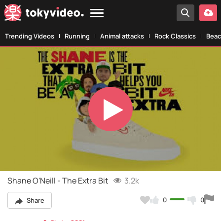
Trending Videos
Running
Animal attacks
Rock Classics
Beac
Play
Video
Shane O'Neill - The Extra Bit
3.2k
0
0
Share