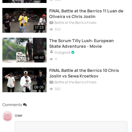
FINAL Battle at the Berrics 11 Luan de
Oliveira vs Chris Joslin
Battle at the Berrics Finals
17:23
355
The Scrum Tilly Lush: European
Skate Adventures - Movie
trulygood
46:40
11
FINAL Battle at the Berrics 10 Chris
Joslin vs Sewa Kroetkov
Battle at the Berrics Finals
08:06
582
Comments
User