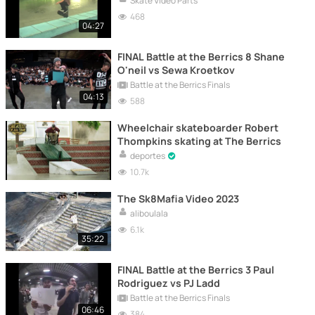
Skate Video Parts
468
04:27
FINAL Battle at the Berrics 8 Shane
O'neil vs Sewa Kroetkov
Battle at the Berrics Finals
04:13
588
Wheelchair skateboarder Robert
Thompkins skating at The Berrics
deportes
10.7k
The Sk8Mafia Video 2023
aliboulala
6.1k
35:22
FINAL Battle at the Berrics 3 Paul
Rodriguez vs PJ Ladd
Battle at the Berrics Finals
06:46
384