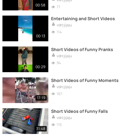
00:58
77
Entertaining and Short Videos
vdrcjijaju
114
00:13
Short Videos of Funny Pranks
vdrcjijaju
94
00:29
Short Videos of Funny Moments
vdrcjijaju
167
17:19
Short Videos of Funny Falls
vdrcjijaju
115
31:48