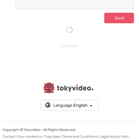
ADVERTISING
Language:
English
Copyright © Tokyvideo –
All Rights Reserved
Contact
|
Your content on Tokyvideo
|
Terms and Conditions
|
Legal Notice
|
Anti-