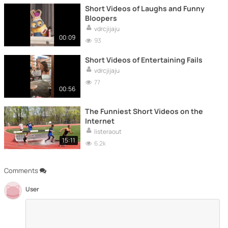
Short Videos of Laughs and Funny
Bloopers
vdrcjijaju
00:09
93
Short Videos of Entertaining Fails
vdrcjijaju
77
00:56
The Funniest Short Videos on the
Internet
listeraout
15:11
6.2k
Comments
User