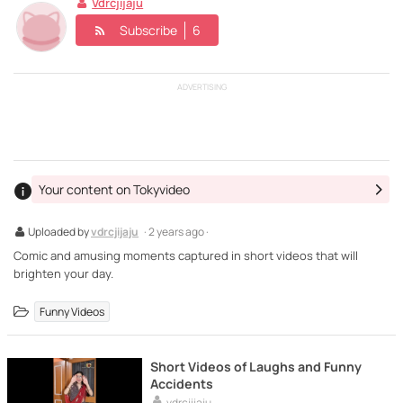
Vdrcjijaju
Subscribe
6
ADVERTISING
Your content on Tokyvideo
Uploaded by
vdrcjijaju
· 2 years ago ·
Comic and amusing moments captured in short videos that will
brighten your day.
Funny Videos
Short Videos of Laughs and Funny
Accidents
vdrcjijaju