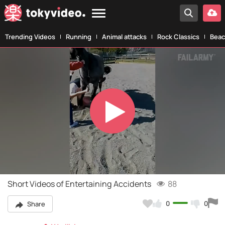
Trending Videos
Running
Animal attacks
Rock Classics
Beac
Play
Video
Short Videos of Entertaining Accidents
88
0
0
Share