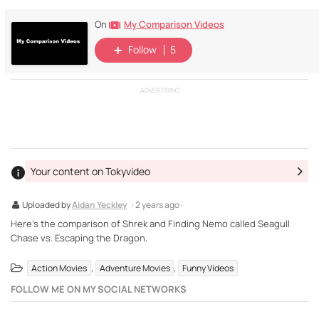
My Comparison Videos
On
Follow
5
ADVERTISING
Your content on Tokyvideo
Uploaded by
Aidan Yeckley
· 2 years ago ·
Here's the comparison of Shrek and Finding Nemo called Seagull
Chase vs. Escaping the Dragon.
,
,
Action Movies
Adventure Movies
Funny Videos
FOLLOW ME ON MY SOCIAL NETWORKS