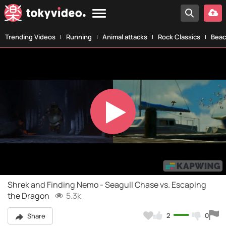
Trending Videos
Running
Animal attacks
Rock Classics
Beac
Play
Video
Shrek and Finding Nemo - Seagull Chase vs. Escaping
the Dragon
5.3k
2
0
Share