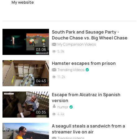
My website
South Park and Sausage Party -
Douche Chase vs. Big Wheel Chase
My Comparison Videos
03:06
5.9k
Hamster escapes from prison
Trending Videos
11.2k
04:43
Escape from Alcatraz in Spanish
version
humor
00:35
4.4k
A seagull steals a sandwich from a
streamer live on air
Trending Videos