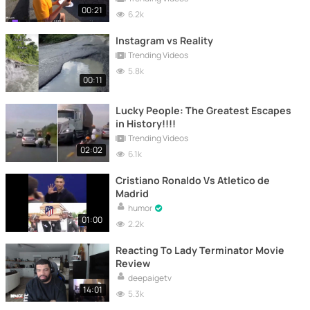
00:21
6.2k
Instagram vs Reality
Trending Videos
5.8k
00:11
Lucky People: The Greatest Escapes
in History!!!!
Trending Videos
02:02
6.1k
Cristiano Ronaldo Vs Atletico de
Madrid
humor
01:00
2.2k
Reacting To Lady Terminator Movie
Review
deepaigetv
14:01
5.3k