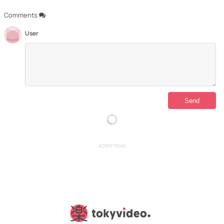
Comments
User
ADVERTISING