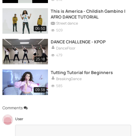
This is America - Childish Gambino |
AFRO DANCE TUTORIAL
Street dance
06:50
509
DANCE CHALLENGE - KPOP
DanceFloor
479
25:18
Tutting Tutorial for Beginners
BreakingDance
585
09:38
Comments
User