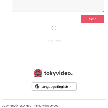
ADVERTISING
Language:
English
Copyright © Tokyvideo –
All Rights Reserved