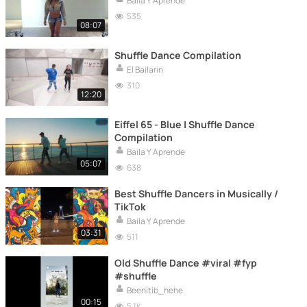
Baila Y Aprende
535
08:07
Shuffle Dance Compilation
El Bailarin
310
12:20
Eiffel 65 - Blue | Shuffle Dance
Compilation
Baila Y Aprende
05:07
638
Best Shuffle Dancers in Musically /
TikTok
Baila Y Aprende
03:31
511
Old Shuffle Dance #viral #fyp
#shuffle
Beenitib_hehe
00:15
5.1k