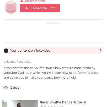
Bailayaprende
Subscribe
22
ADVERTISING
Your content on Tokyvideo
Uploaded
7 years ago ·
If you want to dance Shuffle, take a look at this tutorial made by
youtuber Evelina, in which you will learn how to perform the steps
Dance
Basic Shuffle Dance Tutorial