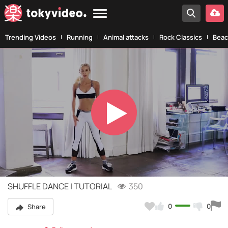
Trending Videos
Running
Animal attacks
Rock Classics
Beac
Play
Video
SHUFFLE DANCE | TUTORIAL
350
0
0
Share