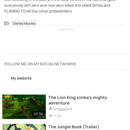
everybody left zero and now zero killed she killed Simba and
PLANING TO kill the other pridelanders
Disney Movies
ADVERTISING
FOLLOW ME ON MY SOCIAL NETWORKS
My website
The Lion King simba’s mighty
adventure
kneggg549
03:36
11.9k
The Jungle Book (Trailer)