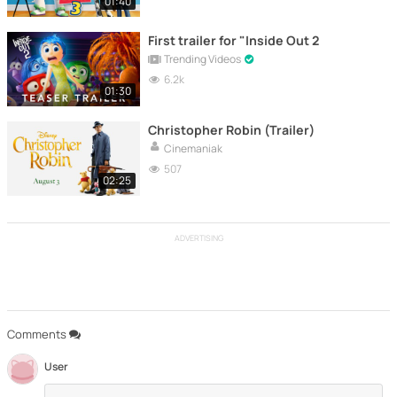
01:40
First trailer for "Inside Out 2
Trending Videos
6.2k
01:30
Christopher Robin (Trailer)
Cinemaniak
507
02:25
ADVERTISING
Comments
User