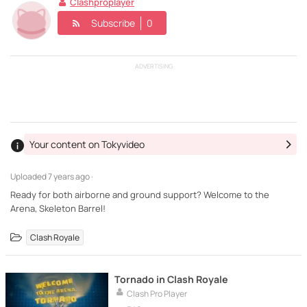
Clashproplayer
Subscribe
0
ADVERTISING
Your content on Tokyvideo
Uploaded
7 years ago ·
Ready for both airborne and ground support? Welcome to the
Arena, Skeleton Barrel!
Clash Royale
Tornado in Clash Royale
Clash Pro Player