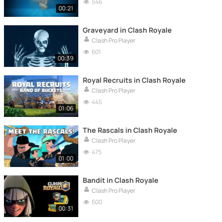
546
00:21
Graveyard in Clash Royale
Clash Pro Player
601
00:39
Royal Recruits in Clash Royale
Clash Pro Player
445
01:06
The Rascals in Clash Royale
Clash Pro Player
475
01:00
Bandit in Clash Royale
Clash Pro Player
600
00:31