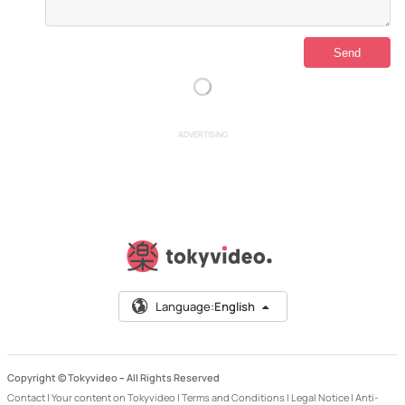
ADVERTISING
Language:
English
Copyright © Tokyvideo –
All Rights Reserved
Contact
|
Your content on Tokyvideo
|
Terms and Conditions
|
Legal Notice
|
Anti-