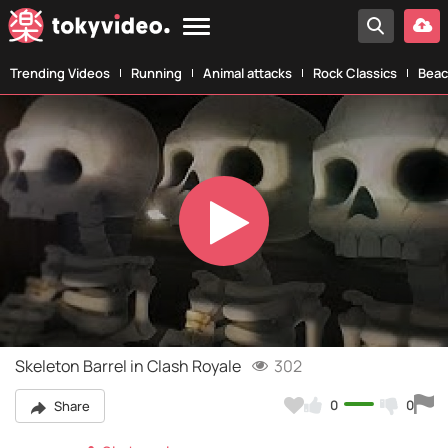
Trending Videos
Running
Animal attacks
Rock Classics
Beac
Play
Video
Skeleton Barrel in Clash Royale
302
0
0
Share