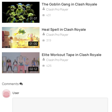
The Goblin Gang in Clash Royale
Clash Pro Player
431
01:07
Heal Spell in Clash Royale
Clash Pro Player
319
01:00
Elite Workout Tape in Clash Royale
Clash Pro Player
426
02:12
Comments
User