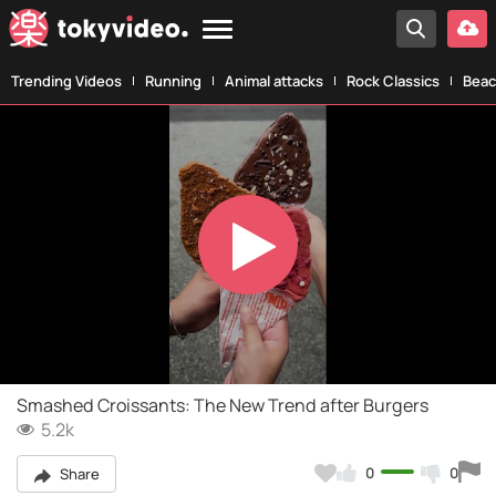
Trending Videos
Running
Animal attacks
Rock Classics
Beac
Play
Video
Smashed Croissants: The New Trend after Burgers
5.2k
0
0
Share