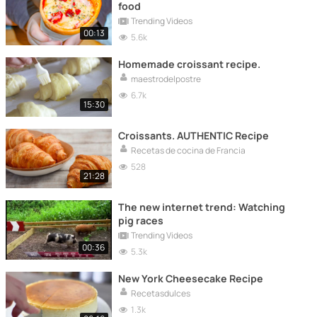
food
Trending Videos
00:13
5.6k
Homemade croissant recipe.
maestrodelpostre
6.7k
15:30
Croissants. AUTHENTIC Recipe
Recetas de cocina de Francia
528
21:28
The new internet trend: Watching
pig races
Trending Videos
00:36
5.3k
New York Cheesecake Recipe
Recetasdulces
1.3k