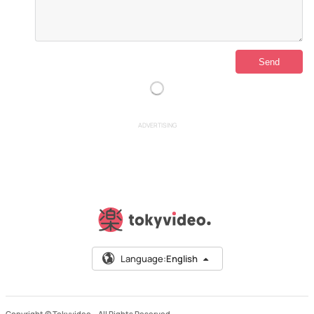
ADVERTISING
Language:
English
Copyright © Tokyvideo –
All Rights Reserved