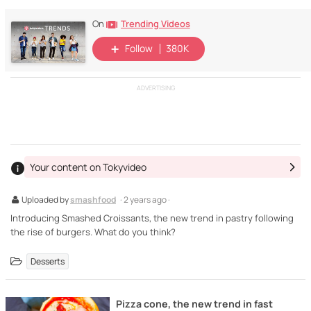
Trending Videos
On
Follow
380K
ADVERTISING
Your content on Tokyvideo
Uploaded by
smashfood
· 2 years ago ·
Introducing Smashed Croissants, the new trend in pastry following
the rise of burgers. What do you think?
Desserts
Pizza cone, the new trend in fast