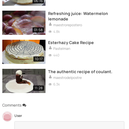
06:16
Refreshing juice: Watermelon
lemonade
maestrorepostero
01:58
4.8k
Esterhazy Cake Recipe
Pastelman
440
10:17
The authentic recipe of coulant.
maestrodelpostre
6.3k
11:28
Comments
User