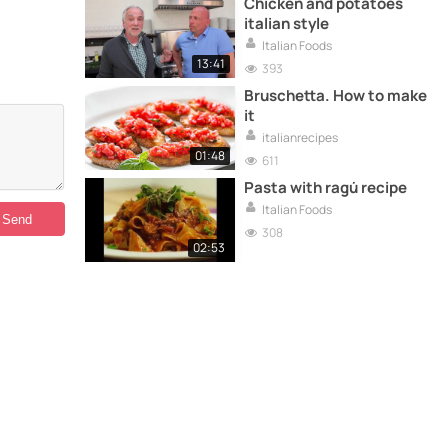
Chicken and potatoes
italian style
Italian Foods
13:41
393
Bruschetta. How to make
it
italianrecipes
01:48
611
Pasta with ragú recipe
Italian Foods
308
02:53