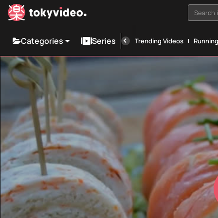
Search i
Categories
Series
Trending Videos
Runnin