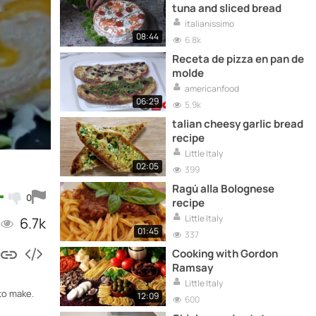
tuna and sliced ​​bread
italianissimo
08:44
6.8k
Receta de pizza en pan de
molde
americanfood
06:29
5.9k
talian cheesy garlic bread
recipe
Little Italy
02:05
399
Ragú alla Bolognese
0
recipe
Little Italy
6.7k
01:45
337
Cooking with Gordon
Ramsay
Little Italy
to make.
12:09
600