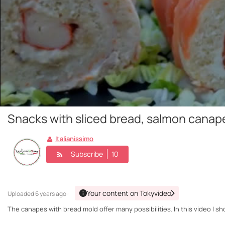
Snacks with sliced bread, salmon canap
Italianissimo
Subscribe
10
Your content on Tokyvideo
Uploaded
6 years ago ·
The canapes with bread mold offer many possibilities. In this video I 