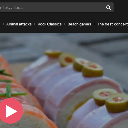
n tokyvideo...
g
Animal attacks
Rock Classics
Beach games
The best concerts
Play