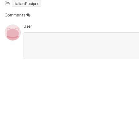
Italian Recipes
Comments
User