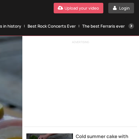
Upload your video
Login
 in history
Best Rock Concerts Ever
The best Ferraris ever
The
ADVERTISING
Cold summer cake with