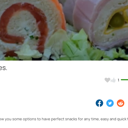
Video
es.
1
show you some options to have perfect snacks for any time, easy and quick 