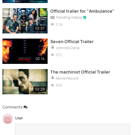
Official trailer for "Ambulance"
Trending Videos
5.2k
02:57
Seven Official Trailer
John McClane
672
02:14
The machinist Official Trailer
Movie Record
606
02:29
Comments
User