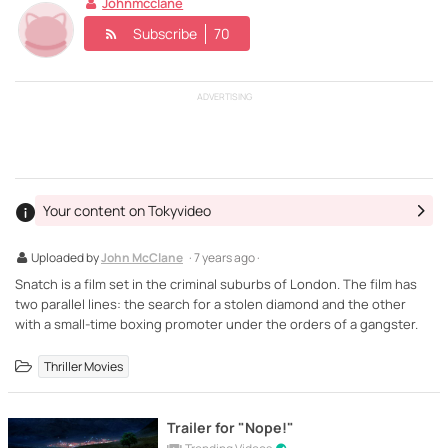
Johnmcclane
Subscribe
70
ADVERTISING
Your content on Tokyvideo
Uploaded by
John McClane
· 7 years ago ·
Snatch is a film set in the criminal suburbs of London. The film has
two parallel lines: the search for a stolen diamond and the other
with a small-time boxing promoter under the orders of a gangster.
Thriller Movies
Trailer for "Nope!"