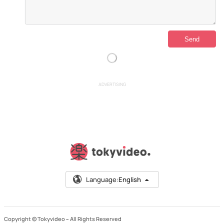
ADVERTISING
Language:
English
Copyright © Tokyvideo –
All Rights Reserved