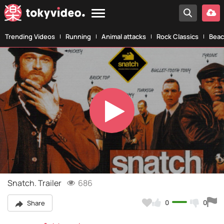
Trending Videos
Running
Animal attacks
Rock Classics
Beac
Play
Video
Snatch. Trailer
686
0
0
Share