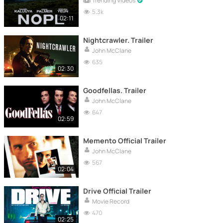
Trending Videos
5.3k
02:11
Nightcrawler. Trailer
John McClane
635
02:30
Goodfellas. Trailer
John McClane
647
02:59
Memento Official Trailer
John McClane
567
02:04
Drive Official Trailer
Movie Record
470
02:25