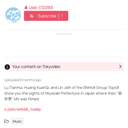
User-1750189
Subscribe
1
ADVERTISING
Your content on Tokyvideo
Uploaded
8 months ago ·
Lu TianHui, Huang XuanQi, and Lin JiaYi of the SNH48 Group Top48
show you the sights of Miyazaki Prefecture in Japan where their "新
学季" MV was filmed
x.com/snh48_today
Music