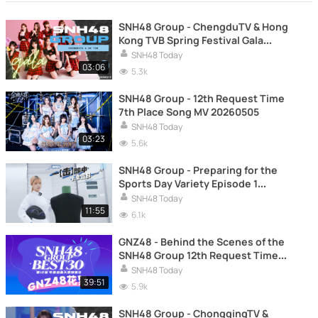
SNH48 Group - ChengduTV & Hong
Kong TVB Spring Festival Gala
20260215
SNH48 Today
03:06
5.3k
SNH48 Group - 12th Request Time
7th Place Song MV 20260505
SNH48 Today
03:23
5.6k
SNH48 Group - Preparing for the
Sports Day Variety Episode 1
20251202
SNH48 Today
11:55
6.1k
GNZ48 - Behind the Scenes of the
SNH48 Group 12th Request Time
20260415
SNH48 Today
39:51
5.9k
SNH48 Group - ChongqingTV &