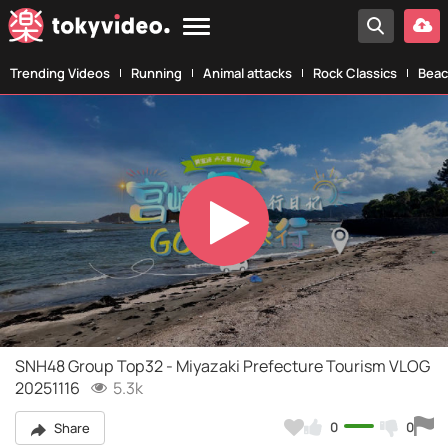
Trending Videos
Running
Animal attacks
Rock Classics
Beac
Play
Video
SNH48 Group Top32 - Miyazaki Prefecture Tourism VLOG
20251116
5.3k
0
0
Share