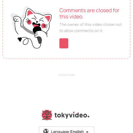
Comments are closed for
this video.
The owner of this video chose not
to allow comments on it.
ADVERTISING
Language:
English