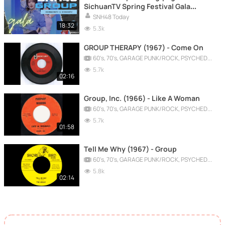
SichuanTV Spring Festival Gala
(CUT) 20260215
SNH48 Today
18:32
5.3k
GROUP THERAPY (1967) - Come On
60's, 70's, GARAGE PUNK/ROCK, PSYCHEDELIC, PROGRESSIVE, FREAKBEAT
5.7k
02:16
Group, Inc. (1966) - Like A Woman
60's, 70's, GARAGE PUNK/ROCK, PSYCHEDELIC, PROGRESSIVE, FREAKBEAT
5.7k
01:58
Tell Me Why (1967) - Group
60's, 70's, GARAGE PUNK/ROCK, PSYCHEDELIC, PROGRESSIVE, FREAKBEAT
5.8k
02:14