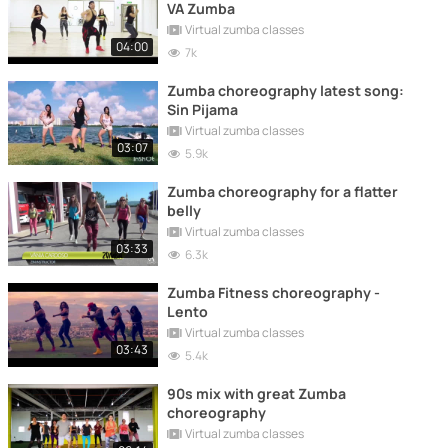
VA Zumba
Virtual zumba classes
04:00
7k
Zumba choreography latest song:
Sin Pijama
Virtual zumba classes
03:07
5.9k
Zumba choreography for a flatter
belly
Virtual zumba classes
03:33
6.3k
Zumba Fitness choreography -
Lento
Virtual zumba classes
03:43
5.4k
90s mix with great Zumba
choreography
Virtual zumba classes