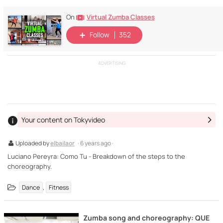
Virtual Zumba Classes
On
Follow
352
ADVERTISING
Your content on Tokyvideo
Uploaded by
elbailaor
· 6 years ago ·
Luciano Pereyra: Como Tu - Breakdown of the steps to the
choreography.
,
Dance
Fitness
Zumba song and choreography: QUE