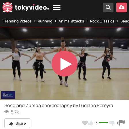
Trending Videos
Running
Animal attacks
Rock Classics
Beac
Play
Video
Song and Zumba choreography by Luciano Pereyra
5.7k
3
0
Share