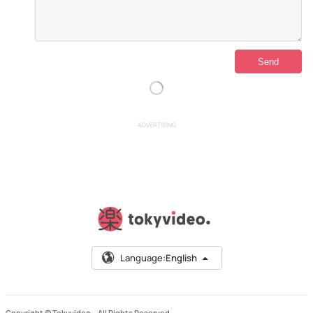
ADVERTISING
Language:
English
Copyright © Tokyvideo –
All Rights Reserved