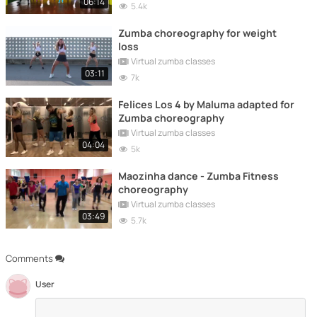
06:14
5.4k
Zumba choreography for weight
loss
Virtual zumba classes
03:11
7k
Felices Los 4 by Maluma adapted for
Zumba choreography
Virtual zumba classes
04:04
5k
Maozinha dance - Zumba Fitness
choreography
Virtual zumba classes
03:49
5.7k
Comments
User