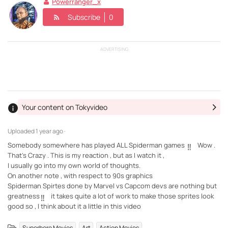
Powerranger_x
Subscribe
0
ADVERTISING
Your content on Tokyvideo
Uploaded
1 year ago ·
Somebody somewhere has played ALL Spiderman games
Wow .
‼️
That's Crazy . This is my reaction , but as I watch it ,
I usually go into my own world of thoughts.
On another note , with respect to 90s graphics
Spiderman Spirtes done by Marvel vs Capcom devs are nothing but
greatness
it takes quite a lot of work to make those sprites look
‼️
good so , I think about it a little in this video
,
,
Superhero Movies
Art
Action Movies