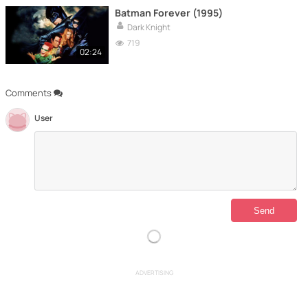
Batman Forever (1995)
Dark Knight
719
02:24
Comments
User
ADVERTISING