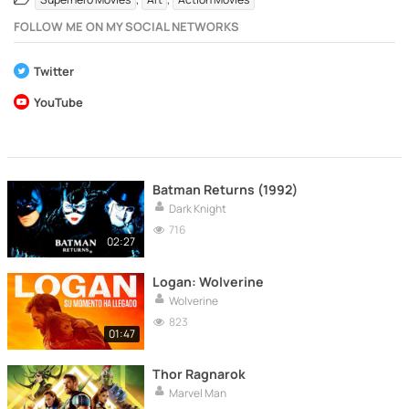
FOLLOW ME ON MY SOCIAL NETWORKS
Twitter
YouTube
Batman Returns (1992)
Dark Knight
716
02:27
Logan: Wolverine
Wolverine
823
01:47
Thor Ragnarok
Marvel Man