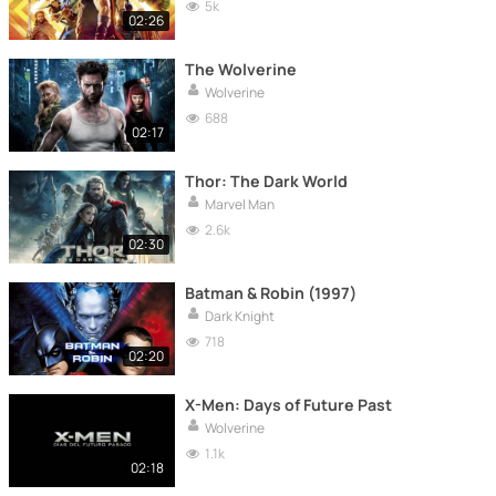
5k
02:26
The Wolverine
Wolverine
688
02:17
Thor: The Dark World
Marvel Man
2.6k
02:30
Batman & Robin (1997)
Dark Knight
718
02:20
X-Men: Days of Future Past
Wolverine
1.1k
02:18