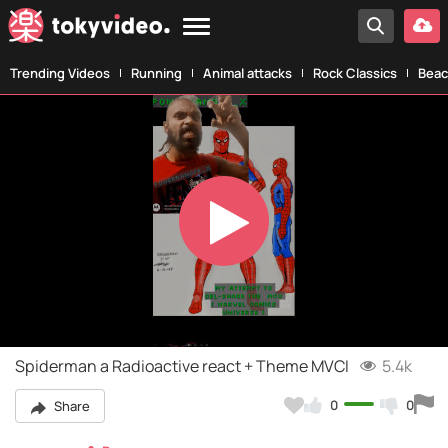
Trending Videos
Running
Animal attacks
Rock Classics
Beac
Play
Video
Spiderman a Radioactive react + Theme MVCI
5.4k
0
0
Share