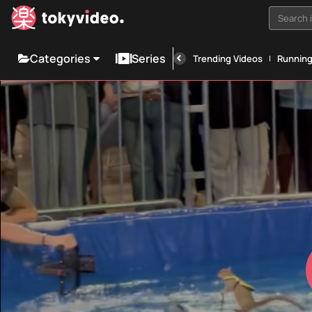
Search i
Categories
Series
Trending Videos
Runnin