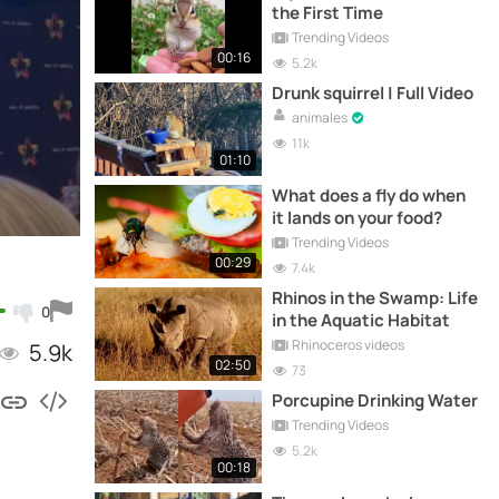
the First Time
Trending Videos
00:16
5.2k
Drunk squirrel | Full Video
animales
11k
01:10
What does a fly do when
it lands on your food?
Trending Videos
00:29
7.4k
Rhinos in the Swamp: Life
0
in the Aquatic Habitat
Rhinoceros videos
5.9k
02:50
73
Porcupine Drinking Water
Trending Videos
5.2k
00:18