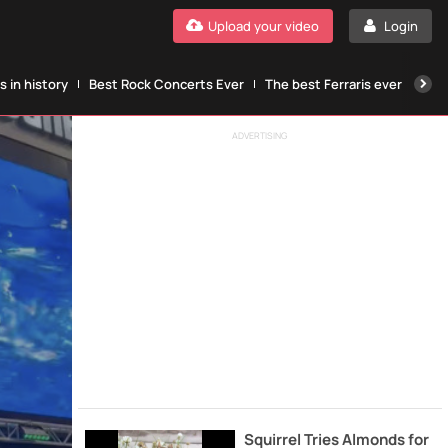
Upload your video
Login
 in history
Best Rock Concerts Ever
The best Ferraris ever
The
ADVERTISING
Squirrel Tries Almonds for