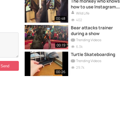
The monkey who knows
how to use Instagram
perfectly. Amazing!
Wild Life
00:48
402
Bear attacks trainer
during a show
Trending Videos
00:19
6.3k
Turtle Skateboarding
Trending Videos
29.7k
00:26