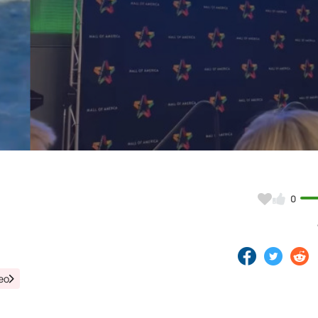
Video
0
eo