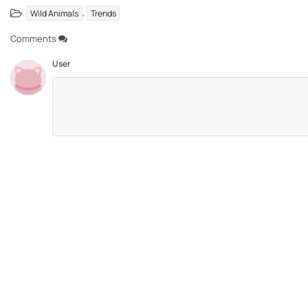
,
Wild Animals
Trends
Comments
User