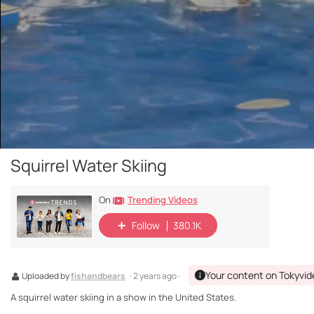
Squirrel Water Skiing
Trending Videos
On
Follow
380.1K
Your content on Tokyvid
Uploaded by
fishandbears
· 2 years ago ·
A squirrel water skiing in a show in the United States.