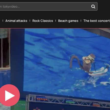
n tokyvideo...
g
Animal attacks
Rock Classics
Beach games
The best concerts
Play