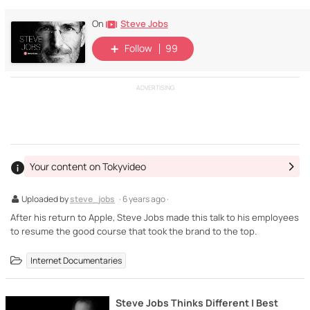
Steve Jobs
On
Follow
99
ADVERTISING
Your content on Tokyvideo
Uploaded by
steve_jobs
· 6 years ago ·
After his return to Apple, Steve Jobs made this talk to his employees
to resume the good course that took the brand to the top.
Internet Documentaries
Steve Jobs Thinks Different | Best