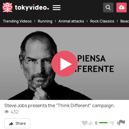
Trending Videos
Running
Animal attacks
Rock Classics
Beac
Play
Video
Steve Jobs presents the "Think Different" campaign.
432
0
0
Share