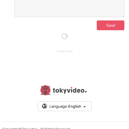
ADVERTISING
Language:
English
Copyright © Tokyvideo –
All Rights Reserved