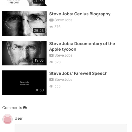
20:55
Steve Jobs: Genius Biography
Steve Jobs
376
25:26
Steve Jobs: Documentary of the
Apple tycoon
Steve Jobs
19:05
528
Steve Jobs' Farewell Speech
Steve Jobs
333
01:50
Comments
User