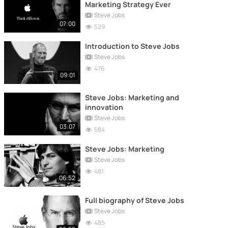
Marketing Strategy Ever
Steve Jobs
07:00
529
Introduction to Steve Jobs
Steve Jobs
476
09:01
Steve Jobs: Marketing and
innovation
Steve Jobs
03:07
584
Steve Jobs: Marketing
Steve Jobs
481
06:52
Full biography of Steve Jobs
Steve Jobs
485