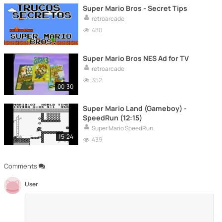
Super Mario Bros - Secret Tips
retroarcade
480
Super Mario Bros NES Ad for TV
retroarcade
352
00:30
Super Mario Land (Gameboy) -
SpeedRun (12:15)
Super Mario SpeedRun
15:24
439
Comments
User