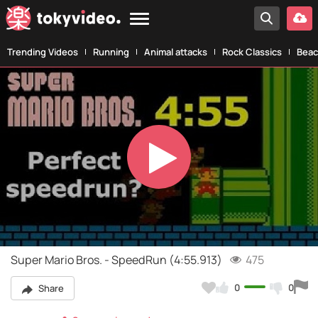
Trending Videos
Running
Animal attacks
Rock Classics
Beac
Play
Video
Super Mario Bros. - SpeedRun (4:55.913)
475
0
0
Share