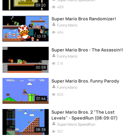
09:20
489
Super Mario Bros Randomizer!
Funny Mario
484
10:19
Super Mario Bros - The Assassin!!
Funny Mario
3.1k
00:59
Super Mario Bros. Funny Parody
Funny Mario
603
01:44
Super Mario Bros. 2 "The Lost
Levels" - SpeedRun (08:09:07)
Super Mario SpeedRun
08:38
367