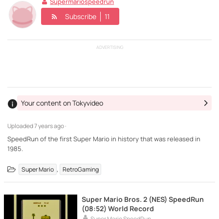
Supermariospeedrun
Subscribe
11
ADVERTISING
Your content on Tokyvideo
Uploaded
7 years ago ·
SpeedRun of the first Super Mario in history that was released in
1985.
,
Super Mario
RetroGaming
Super Mario Bros. 2 (NES) SpeedRun
(08:52) World Record
Super Mario SpeedRun