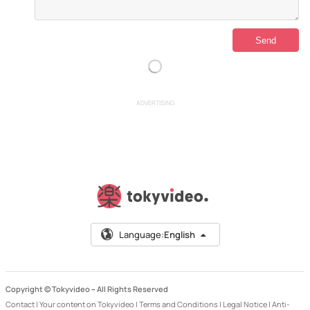
ADVERTISING
Language:
English
Copyright © Tokyvideo –
All Rights Reserved
Contact
|
Your content on Tokyvideo
|
Terms and Conditions
|
Legal Notice
|
Anti-