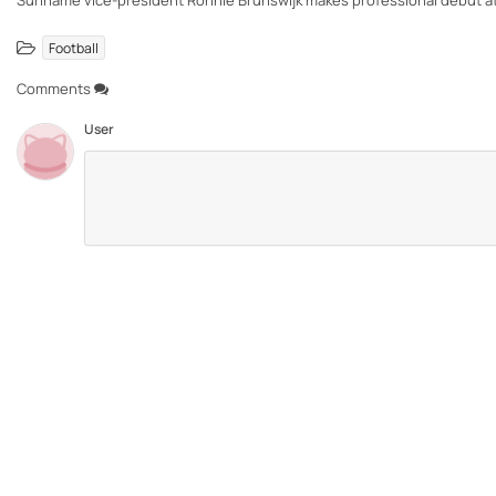
Suriname vice-president Ronnie Brunswijk makes professional debut at 
Football
Comments
User