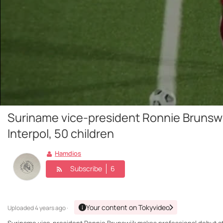
Suriname vice-president Ronnie Brunswi
Interpol, 50 children
Hamdios
Subscribe
6
Your content on Tokyvideo
Uploaded
4 years ago ·