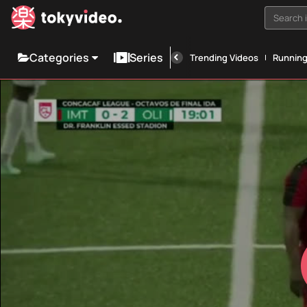
Search i
Categories
Series
Trending Videos
Runnin