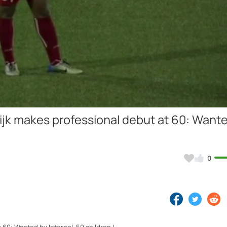
Video
jk makes professional debut at 60: Want
0