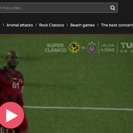
n tokyvideo...
g
Animal attacks
Rock Classics
Beach games
The best concerts
Play