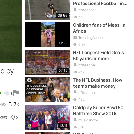
Professional Football in
America
nflteacher
06:56
372
Children fans of Messi in
Africa
Trending Videos
00:22
5.5k
NFL Longest Field Goals
60 yards or more
nflteacher
ed by
07:10
432
The NFL Business. How
teams make money
nflteacher
0
432
5.7k
Coldplay Super Bowl 50
Halftime Show 2016
musicshows
13:11
616