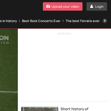
Upload your video
Login
 in history
Best Rock Concerts Ever
The best Ferraris ever
The
ADVERTISING
Short history of