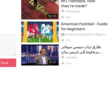
NFL Footballs, How
they're made?
nflteacher
02:36
466
American Football - Guide
for beginners
American Football For Beginners
516
طارق ذياب:ميسي سيغادر
برشلونة إلى باريس سان
جيرمان !!
hamdios
01:27
5.4k