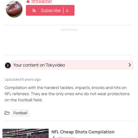
Nflteacher
Subscribe
4
ADVERTISING
Your content on Tokyvideo
Uploaded
8 years ago ·
Compilation with the hardest tackles, impacts, knocks and hits on
NFL referees. They are the only ones who do not wear protections
on the football field.
Football
NFL Cheap Shots Compilation