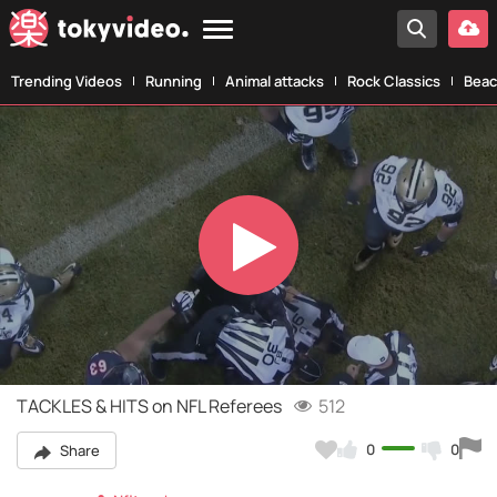
Trending Videos
Running
Animal attacks
Rock Classics
Beac
Play
Video
TACKLES & HITS on NFL Referees
512
0
0
Share