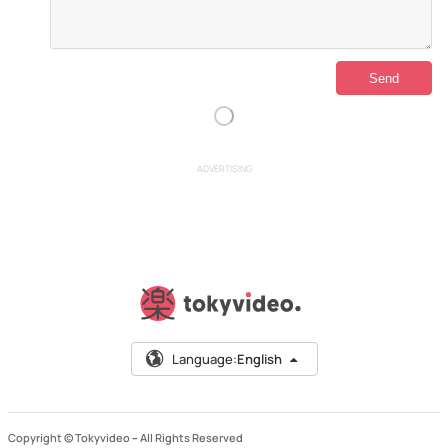
ADVERTISING
Language:
English
Copyright © Tokyvideo –
All Rights Reserved