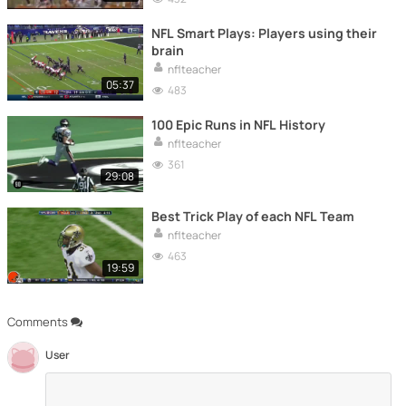
NFL Smart Plays: Players using their
brain
nflteacher
05:37
483
100 Epic Runs in NFL History
nflteacher
361
29:08
Best Trick Play of each NFL Team
nflteacher
463
19:59
Comments
User