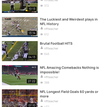
nflteacher
372
10:13
The Luckiest and Weirdest plays in
NFL History
nflteacher
13:14
612
Brutal Football HITS
nflteacher
646
04:13
NFL Amazing Comebacks Nothing is
impossible!
nflteacher
27:22
388
NFL Longest Field Goals 60 yards or
more
nflteacher
07:10
432