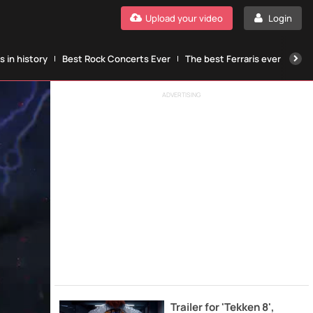
Upload your video
Login
 in history
Best Rock Concerts Ever
The best Ferraris ever
The
ADVERTISING
Trailer for 'Tekken 8',