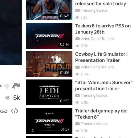
released for sale today
Trending Videos
01:45
7.3k
Tekken 8 to arrive PS5 on
January 26th
Video Game Trailers
03:14
5.3k
Cowboy Life Simulator |
Presentation Trailer
Video Game Trailers
01:06
11.4k
"Star Wars Jedi: Survivor"
0
presentation trailer
Trending Videos
6k
01:22
5.9k
Tráiler del gameplay del
“Tekken 8”
Trending Videos
01:57
5.9k