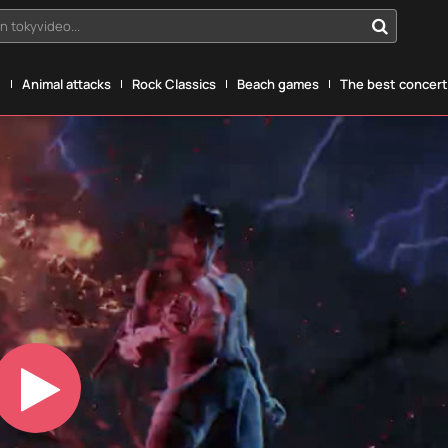
n tokyvideo...
g
Animal attacks
Rock Classics
Beach games
The best concerts
Play