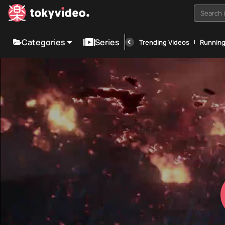
Search i
Categories
Series
Trending Videos
Runnin