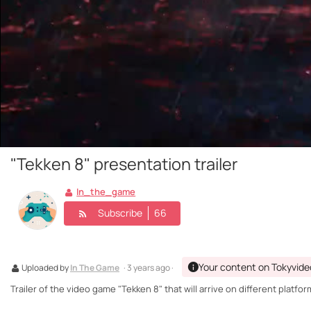
"Tekken 8" presentation trailer
In_the_game
Subscribe
66
Your content on Tokyvide
Uploaded by
In The Game
· 3 years ago ·
Trailer of the video game "Tekken 8" that will arrive on different platf