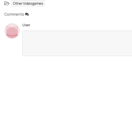
Other Videogames
Comments
User