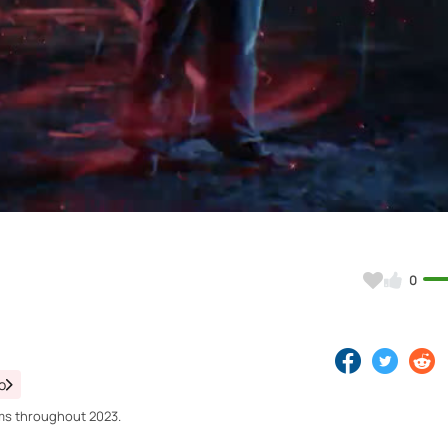
Video
0
o
orms throughout 2023.