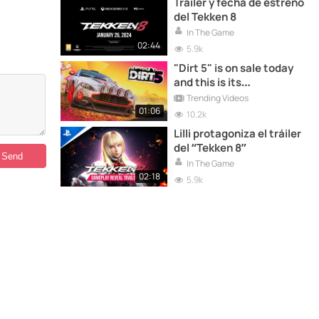
Tráiler y fecha de estreno
del Tekken 8
In The Game
02:44
5.9k
"Dirt 5" is on sale today
and this is its
presentation trailer
Trending Videos
01:06
10.2k
Lilli protagoniza el tráiler
del “Tekken 8”
In The Game
02:18
5.9k