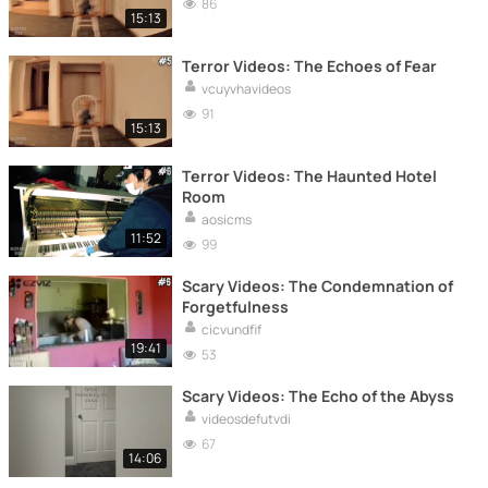
86
15:13
Terror Videos: The Echoes of Fear
vcuyvhavideos
91
15:13
Terror Videos: The Haunted Hotel
Room
aosicms
11:52
99
Scary Videos: The Condemnation of
Forgetfulness
cicvundfif
19:41
53
Scary Videos: The Echo of the Abyss
videosdefutvdi
67
14:06