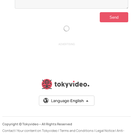
ADVERTISING
Language:
English
Copyright © Tokyvideo –
All Rights Reserved
Contact
|
Your content on Tokyvideo
|
Terms and Conditions
|
Legal Notice
|
Anti-