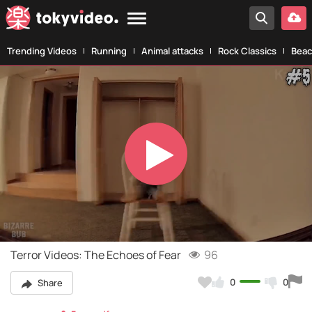
Trending Videos
Running
Animal attacks
Rock Classics
Beac
Play
Video
Terror Videos: The Echoes of Fear
96
0
0
Share