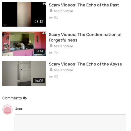
Scary Videos: The Echo of the Past
fearandfear
94
28:12
Scary Videos: The Condemnation of
Forgetfulness
fearandfear
19:41
72
Scary Videos: The Echo of the Abyss
fearandfear
93
14:06
Comments
User