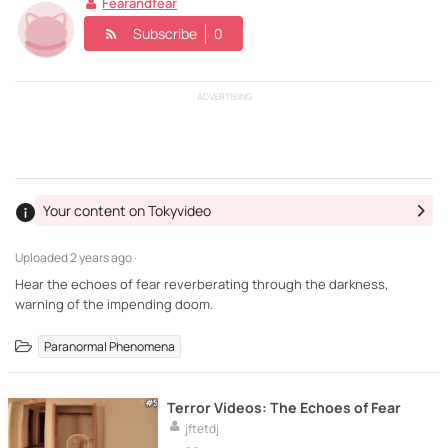
Fearandfear
Subscribe
0
ADVERTISING
Your content on Tokyvideo
Uploaded
2 years ago ·
Hear the echoes of fear reverberating through the darkness,
warning of the impending doom.
Paranormal Phenomena
Terror Videos: The Echoes of Fear
jftetdj