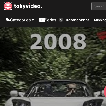
Search i
Categories
Series
Trending Videos
Runnin