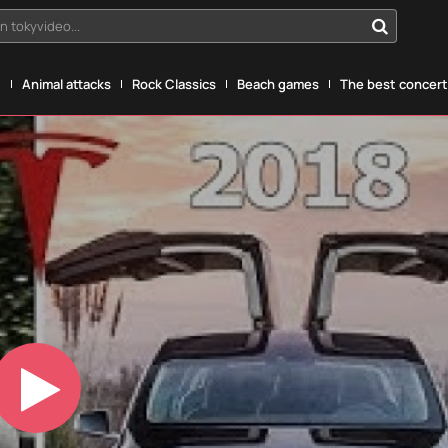
n tokyvideo...
g
Animal attacks
Rock Classics
Beach games
The best concerts
Play