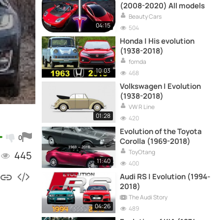
(2008-2020) All models
Beauty Cars
04:15
504
Honda | His evolution
(1938-2018)
fornda
10:03
468
Volkswagen | Evolution
(1938-2018)
VW R Line
01:28
420
Evolution of the Toyota
0
Corolla (1969-2018)
ToyOtang
445
11:40
400
Audi RS | Evolution (1994-
2018)
The Audi Story
04:26
489