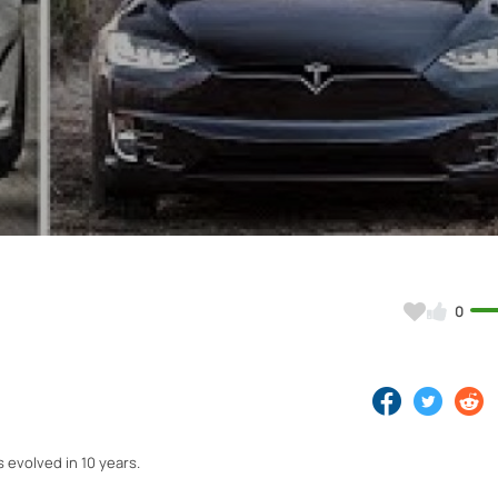
Video
0
 evolved in 10 years.