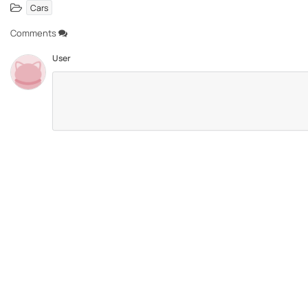
Cars
Comments
User