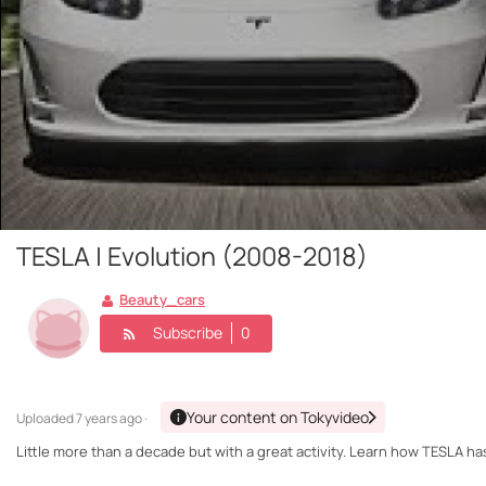
TESLA | Evolution (2008-2018)
Beauty_cars
Subscribe
0
Your content on Tokyvideo
Uploaded
7 years ago ·
Little more than a decade but with a great activity. Learn how TESLA has