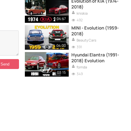
Evolution of KIA (1974-
2018)
kniskia
04:47
492
MINI - Evolution (1959-
2018)
Beauty Cars
04:00
391
Hyundai Elantra (1991-
2018) Evolution
fornda
03:15
349