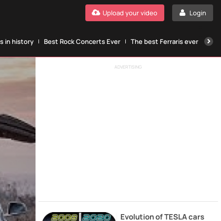
Upload your video
Login
 in history
Best Rock Concerts Ever
The best Ferraris ever
The
ADVERTISING
Evolution of TESLA cars