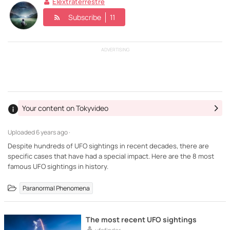
Elextraterrestre
Subscribe
11
ADVERTISING
Your content on Tokyvideo
Uploaded
6 years ago ·
Despite hundreds of UFO sightings in recent decades, there are
specific cases that have had a special impact. Here are the 8 most
famous UFO sightings in history.
Paranormal Phenomena
The most recent UFO sightings