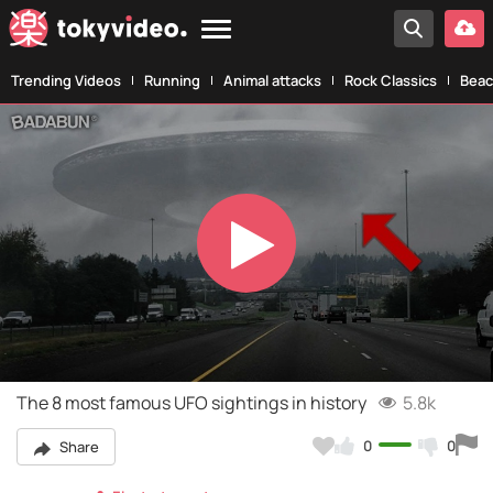
Trending Videos
Running
Animal attacks
Rock Classics
Beac
Play
Video
The 8 most famous UFO sightings in history
5.8k
0
0
Share