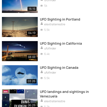
ufofinder
5k
16:15
UFO Sighting in Portland
elextraterrestre
5.5k
04:19
UFO Sighting in California
ufofinder
6.4k
03:07
UFO Sighting in Canada
ufofinder
5.5k
03:26
UFO landings and sightings in
Venezuela
elextraterrestre
06:29
5.2k