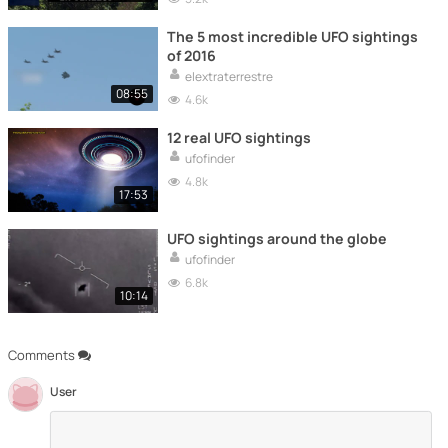
The 5 most incredible UFO sightings
of 2016
elextraterrestre
08:55
4.6k
12 real UFO sightings
ufofinder
4.8k
17:53
UFO sightings around the globe
ufofinder
6.8k
10:14
Comments
User