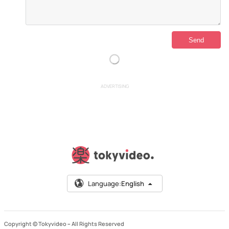
ADVERTISING
Language:
English
Copyright © Tokyvideo –
All Rights Reserved