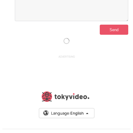
ADVERTISING
Language:
English