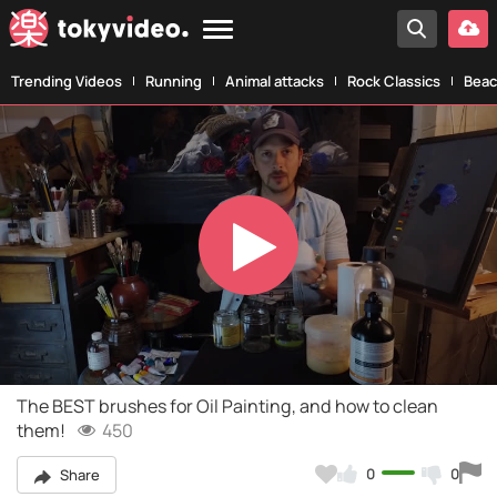
Trending Videos
Running
Animal attacks
Rock Classics
Beac
Play
Video
The BEST brushes for Oil Painting, and how to clean
them!
450
0
0
Share