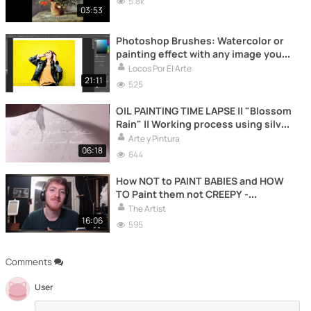
5.8k
03:53
Photoshop Brushes: Watercolor or
painting effect with any image you
want
Locos Por El Arte
21:11
525
OIL PAINTING TIME LAPSE || "Blossom
Rain" || Working process using silver
leaf
Arte y Pintura
06:18
644
How NOT to PAINT BABIES and HOW
TO Paint them not CREEPY -
Learning from the Masters SPECIAL
The Artist
16:06
595
Comments
User