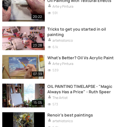
Oil Painting with Textural Effects
Arte y Pintura
591
20:22
Tricks to get you started in oil
painting
artehistorico
23:28
6.1k
What's Better? Oil Vs Acrylic Paint
Arte y Pintura
539
07:39
OIL PAINTING TIMELAPSE - "Magic
Always Has a Price" - Ruth Speer
The Artist
15:05
573
Renoir's best paintings
artehistorico