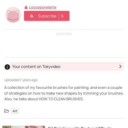
Locosporelarte
Subscribe
6
ADVERTISING
Your content on Tokyvideo
Uploaded
7 years ago ·
A collection of my favourite brushes for painting, and even a couple
of strategies on how to make new shapes by trimming your brushes.
Also, he talks about HOW TO CLEAN BRUSHES.
Art