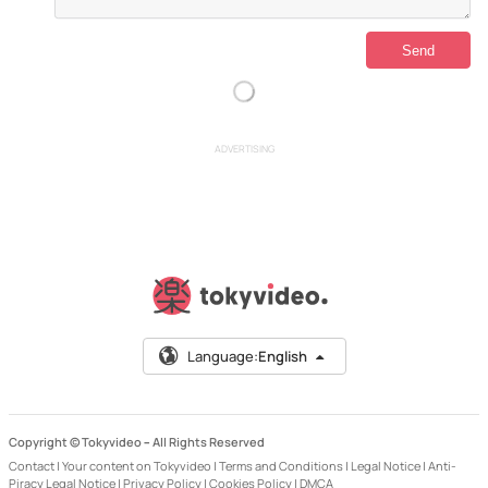
ADVERTISING
Language:
English
Copyright © Tokyvideo –
All Rights Reserved
Contact
|
Your content on Tokyvideo
|
Terms and Conditions
|
Legal Notice
|
Anti-
Piracy Legal Notice
|
Privacy Policy
|
Cookies Policy
|
DMCA