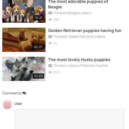
The most adorable puppies of
Beagle
The best Beagles videos
10:21
354
Golden Retriever puppies having fun
The best Golden Retriever videos
7k
02:27
The most lovely Husky puppies
The best videos of Siberian Huskies
355
10:20
Comments
User