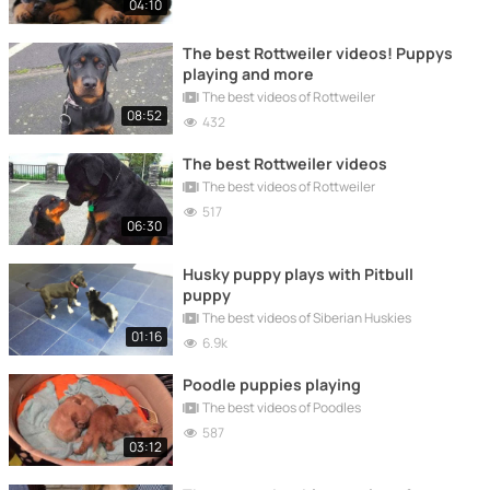
04:10
The best Rottweiler videos! Puppys
playing and more
The best videos of Rottweiler
08:52
432
The best Rottweiler videos
The best videos of Rottweiler
517
06:30
Husky puppy plays with Pitbull
puppy
The best videos of Siberian Huskies
01:16
6.9k
Poodle puppies playing
The best videos of Poodles
587
03:12