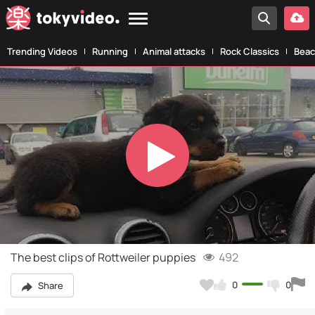
Trending Videos
Running
Animal attacks
Rock Classics
Beac
Play
Video
The best clips of Rottweiler puppies
492
0
0
Share