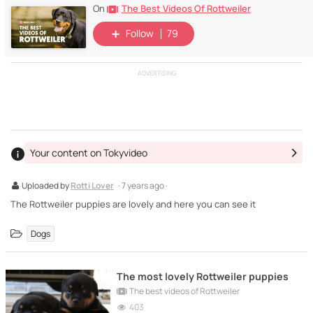
The Best Videos Of Rottweiler
On
Follow
79
ADVERTISING
Your content on Tokyvideo
Uploaded by
Rotti Lover
· 7 years ago ·
The Rottweiler puppies are lovely and here you can see it
Dogs
The most lovely Rottweiler puppies
The best videos of Rottweiler
403