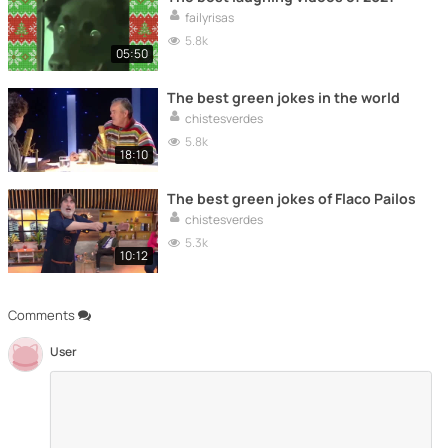
failyrisas
5.8k
05:50
The best green jokes in the world
chistesverdes
5.8k
18:10
The best green jokes of Flaco Pailos
chistesverdes
5.3k
10:12
Comments
User