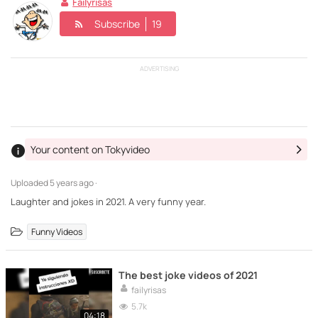
Failyrisas
Subscribe
19
ADVERTISING
Your content on Tokyvideo
Uploaded
5 years ago ·
Laughter and jokes in 2021. A very funny year.
Funny Videos
The best joke videos of 2021
failyrisas
5.7k
04:18