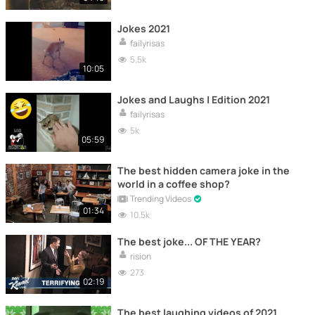
Jokes 2021
failyrisas
5.5k
10:05
Jokes and Laughs | Edition 2021
failyrisas
5k
05:59
The best hidden camera joke in the
world in a coffee shop?
Trending Videos
01:34
10.5k
The best joke... OF THE YEAR?
rision
273
02:19
The best laughing videos of 2021