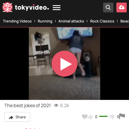
Trending Videos
Running
Animal attacks
Rock Classics
Beac
Play
Video
The best jokes of 2021
6.2k
0
0
Share