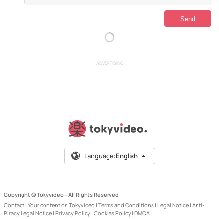
ADVERTISING
Language:
English
Copyright © Tokyvideo –
All Rights Reserved
Contact
|
Your content on Tokyvideo
|
Terms and Conditions
|
Legal Notice
|
Anti-
Piracy Legal Notice
|
Privacy Policy
|
Cookies Policy
|
DMCA