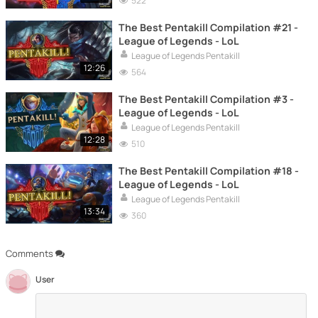
522
The Best Pentakill Compilation #21 -
League of Legends - LoL
League of Legends Pentakill
12:26
564
The Best Pentakill Compilation #3 -
League of Legends - LoL
League of Legends Pentakill
12:28
510
The Best Pentakill Compilation #18 -
League of Legends - LoL
League of Legends Pentakill
13:34
360
Comments
User