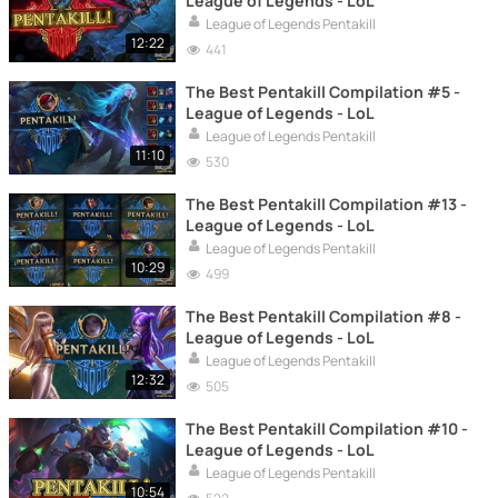
League of Legends - LoL
League of Legends Pentakill
12:22
441
The Best Pentakill Compilation #5 -
League of Legends - LoL
League of Legends Pentakill
11:10
530
The Best Pentakill Compilation #13 -
League of Legends - LoL
League of Legends Pentakill
10:29
499
The Best Pentakill Compilation #8 -
League of Legends - LoL
League of Legends Pentakill
12:32
505
The Best Pentakill Compilation #10 -
League of Legends - LoL
League of Legends Pentakill
10:54