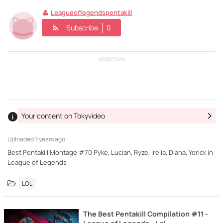
Leagueoflegendspentakill
Subscribe
0
ADVERTISING
Your content on Tokyvideo
Uploaded
7 years ago ·
Best Pentakill Montage #70 Pyke, Lucian, Ryze, Irelia, Diana, Yorick in
League of Legends
LOL
The Best Pentakill Compilation #11 -