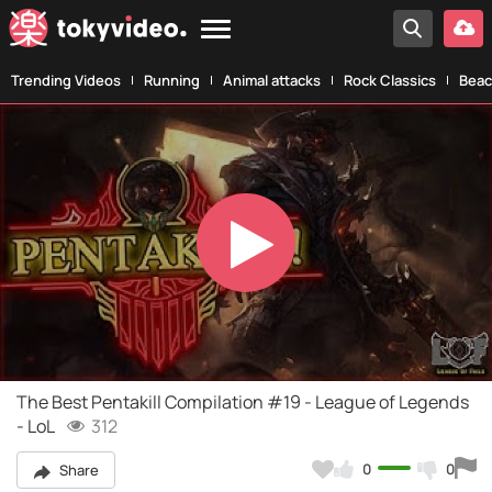
Trending Videos
Running
Animal attacks
Rock Classics
Beac
Play
Video
The Best Pentakill Compilation #19 - League of Legends
- LoL
312
0
0
Share