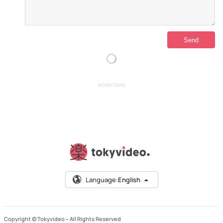
ADVERTISING
Language:
English
Copyright © Tokyvideo –
All Rights Reserved