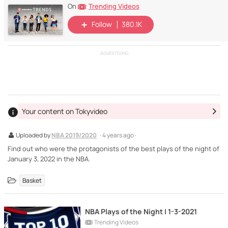
Trending Videos
On
Follow
380.1K
ADVERTISING
Your content on Tokyvideo
Uploaded by
NBA 2019/2020
· 4 years ago ·
Find out who were the protagonists of the best plays of the night of
January 3, 2022 in the NBA.
Basket
NBA Plays of the Night | 1-3-2021
Trending Videos