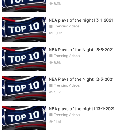
5.8k
NBA plays of the night | 3-1-2021
Trending Videos
10.7k
NBA Plays of the Night | 3-3-2021
Trending Videos
5.5k
NBA Plays of the Night | 2-3-2021
Trending Videos
5.7k
NBA plays of the night | 13-1-2021
Trending Videos
11.4k