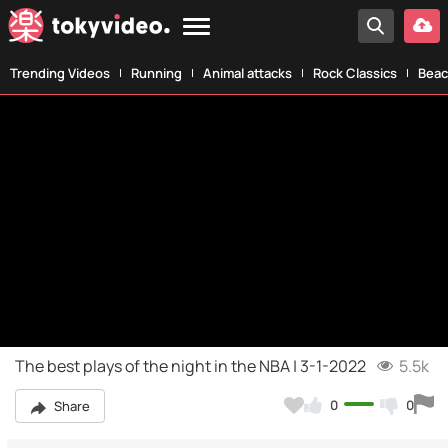
Trending Videos
Running
Animal attacks
Rock Classics
Beac
The best plays of the night in the NBA | 3-1-2022
5.5k
0
0
Share