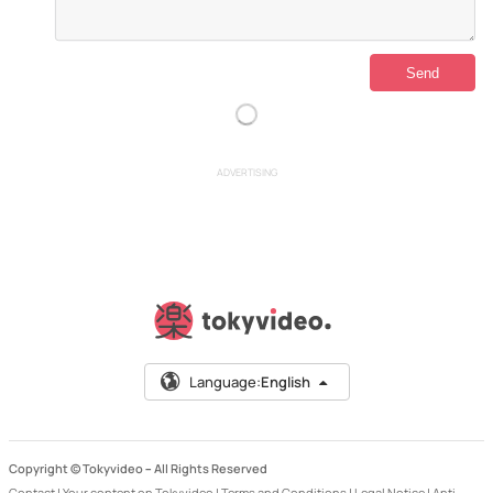
ADVERTISING
Language:
English
Copyright © Tokyvideo –
All Rights Reserved
Contact
|
Your content on Tokyvideo
|
Terms and Conditions
|
Legal Notice
|
Anti-