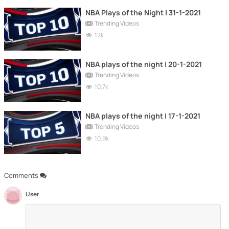
NBA Plays of the Night | 31-1-2021
Trending Videos
12k
NBA plays of the night | 20-1-2021
Trending Videos
10.7k
NBA plays of the night | 17-1-2021
Trending Videos
10.9k
Comments
User